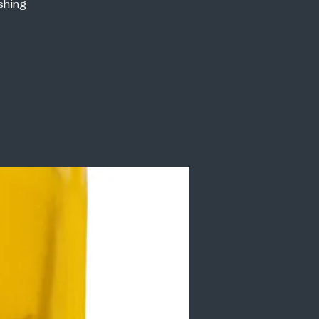
shing