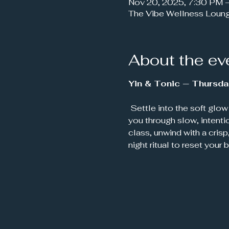
Nov 20, 2025, 7:30 PM 
The Vibe Wellness Loun
About the ev
Yin & Tonic — Thursda
 Settle into the soft glow of candlelight and let your week melt away. This soothing Yin Yoga class guides 
you through slow, intenti
class, unwind with a crisp
night ritual to reset your 