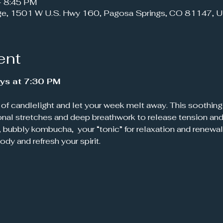
– 8:45 PM
ge, 1501 W U.S. Hwy 160, Pagosa Springs, CO 81147, 
ent
ys at 7:30 PM
onal stretches and deep breathwork to release tension and 
, bubbly kombucha,  your “tonic” for relaxation and renewal
body and refresh your spirit.