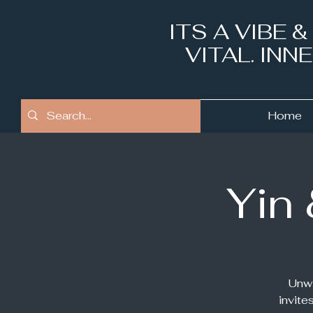
ITS A VIBE 
VITAL. IN
Home
Yin
Unwi
invite