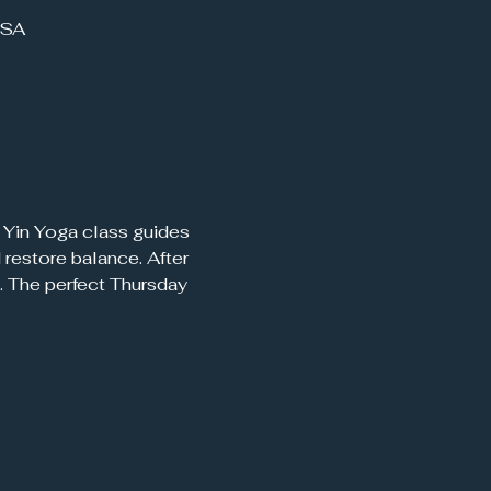
USA
restore balance. After 
. The perfect Thursday 