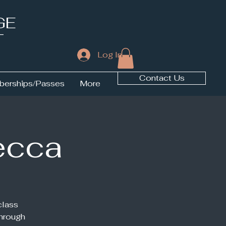
GE
T
Log In
Contact Us
erships/Passes
More
ecca
class
through