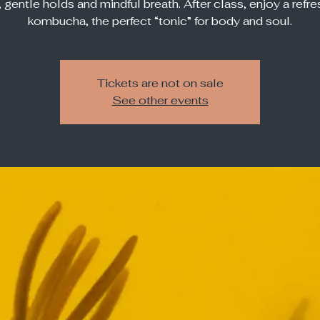
, gentle holds and mindful breath. After class, enjoy a refre
kombucha, the perfect “tonic” for body and soul.
Tickets are not on sale
See other events