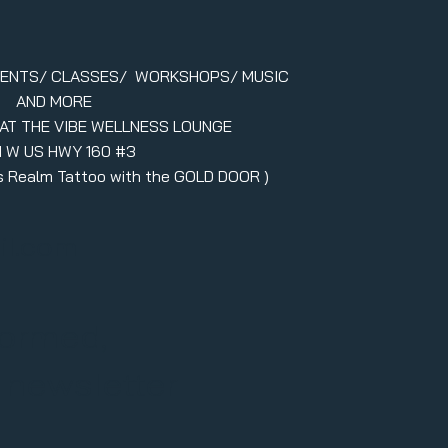
VENTS/ CLASSES/ WORKSHOPS/ MUSIC
AND MORE
 AT THE VIBE WELLNESS LOUNGE
1 W US HWY 160 #3
ers Realm Tattoo with the GOLD DOOR )
il.com
formed,
r newsletter