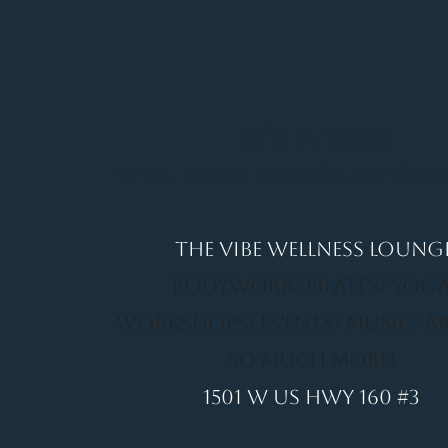
It's a Vibe
Vital. Inner. Balance. Empow
THE VIBE WELLNESS LOUNG
BODYWORK/ PILATES/ YOGA
WORKSHOPS/ EVENTS/ MUSIC/ A
SO MUCH MORE!
1501 W US HWY 160 #3