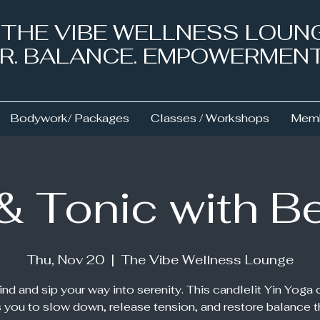
& THE VIBE WELLNESS LOUN
NER. BALANCE. EMPOWERMEN
Bodywork/ Packages
Classes / Workshops
Memb
 & Tonic with B
Thu, Nov 20
  |  
The Vibe Wellness Lounge
nd and sip your way into serenity. This candlelit Yin Yoga 
s you to slow down, release tension, and restore balance 