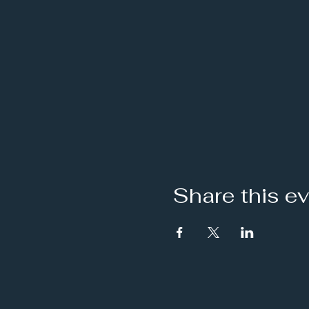
Share this e