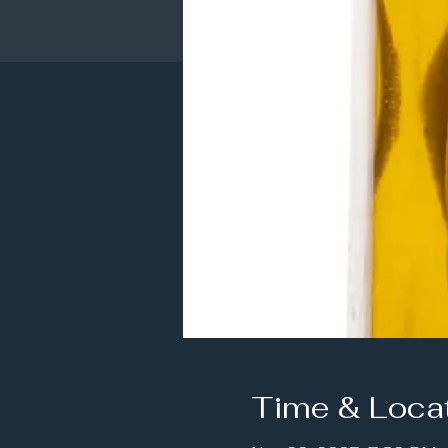
Time & Loca