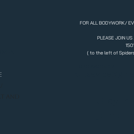
FOR ALL BODYWORK/ E
PLEASE JOIN US
150
erment
( to the left of Spid
970.880.5024
llc.itsavibe@gma
E
/
RT AND
Stay in
join ou