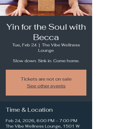
Yin for the Soul with
Becca
Tue, Feb 24
  |  
The Vibe Wellness
Lounge
Slow down. Sink in. Come home.
Tickets are not on sale
See other events
Time & Location
Feb 24, 2026, 6:00 PM – 7:00 PM
The Vibe Wellness Lounge, 1501 W