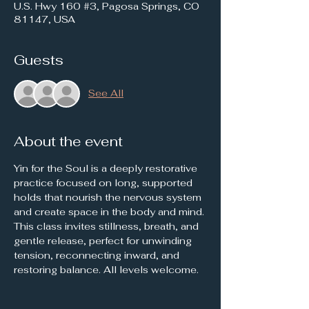
U.S. Hwy 160 #3, Pagosa Springs, CO
81147, USA
Guests
See All
About the event
Yin for the Soul is a deeply restorative 
practice focused on long, supported 
holds that nourish the nervous system 
and create space in the body and mind. 
This class invites stillness, breath, and 
gentle release, perfect for unwinding 
tension, reconnecting inward, and 
restoring balance. All levels welcome.