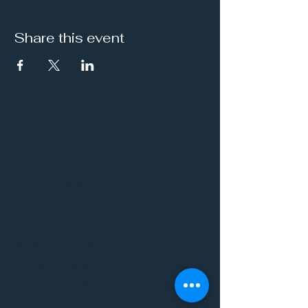
Share this event
It's a Vibe
Vital. Inner. Balance.
Empowerment
THE VIBE WELLNESS LOUNGE
BODYWORK/ PILATES/ YOGA/
WORKSHOPS/ EVENTS/
MUSIC/ ART AND SO MUCH
MORE!