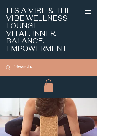
ITS A VIBE & THE
VIBE WELLNESS
LOUNGE
VITAL. INNER.
BALANCE.
EMPOWERMENT