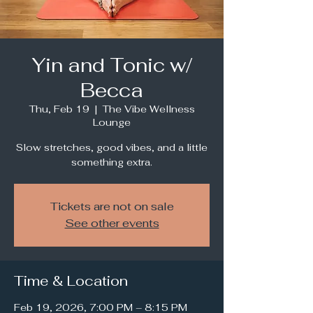
Yin and Tonic w/
Becca
Thu, Feb 19
  |  
The Vibe Wellness
Lounge
Slow stretches, good vibes, and a little
something extra.
Tickets are not on sale
See other events
Time & Location
Feb 19, 2026, 7:00 PM – 8:15 PM