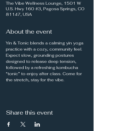
The Vibe Wellness Lounge, 1501 W
U.S. Hwy 160 #3, Pagosa Springs, CO
81147, USA
About the event
Yin & Tonic blends a calming yin yoga 
practice with a cozy, community feel. 
Expect slow, grounding postures 
designed to release deep tension, 
followed by a refreshing kombucha 
“tonic” to enjoy after class. Come for 
the stretch, stay for the vibe. 
Share this event