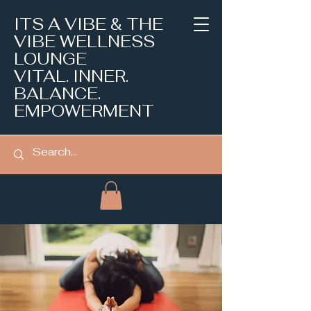
ITS A VIBE & THE
VIBE WELLNESS
LOUNGE
VITAL. INNER.
BALANCE.
EMPOWERMENT