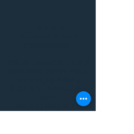
It's a Vibe
Vital. Inner. Balance.
Empowerment
THE VIBE WELLNESS LOUNGE
BODYWORK/ PILATES/ YOGA/
WORKSHOPS/ EVENTS/
MUSIC/ ART AND SO MUCH
MORE!
1501 W US HWY 160 #3
FOR ALL BODYWORK/