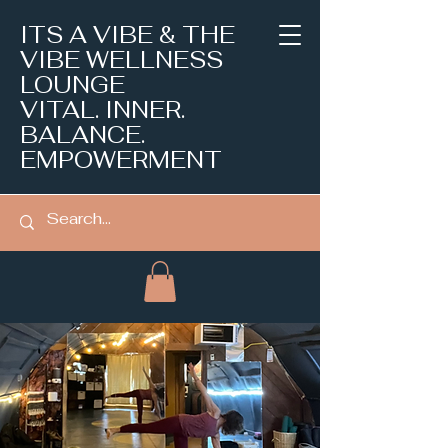
ITS A VIBE & THE
VIBE WELLNESS
LOUNGE
VITAL. INNER.
BALANCE.
EMPOWERMENT