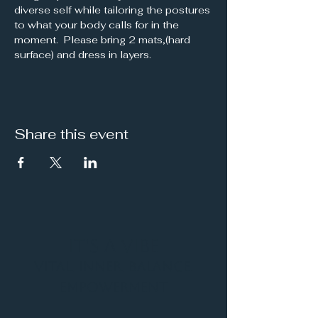
diverse self while tailoring the postures 
to what your body calls for in the 
moment.  Please bring 2 mats,(hard 
surface) and dress in layers.
Share this event
It's a Vibe
Vital. Inner. Balance.
Empowerment