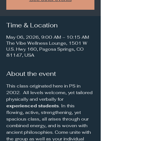
Time & Location
May 06, 2026, 9:00 AM – 10:15 AM
The Vibe Wellness Lounge, 1501 W
U.S. Hwy 160, Pagosa Springs, CO
81147, USA
About the event
This class originated here in PS in 
2002.  All levels welcome, yet tailored 
physically and verbally for 
experienced students
. In this 
flowing, active, strengthening, yet 
spacious class, all arises through our 
combined energy, and is woven with 
ancient philosophies. Come unite with 
the group as well as your individual 