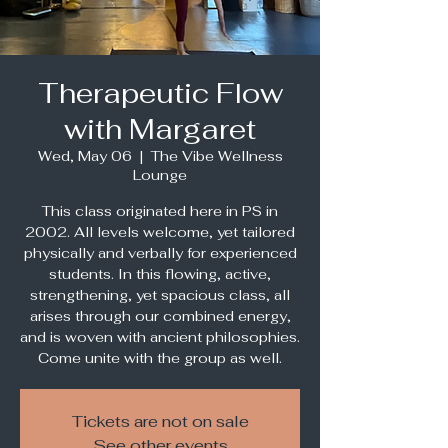
Therapeutic Flow
with Margaret
Wed, May 06
  |  
The Vibe Wellness
Lounge
This class originated here in PS in
2002. All levels welcome, yet tailored
physically and verbally for experienced
students. In this flowing, active,
strengthening, yet spacious class, all
arises through our combined energy,
and is woven with ancient philosophies.
Come unite with the group as well.
Tickets are not on sale
See other events