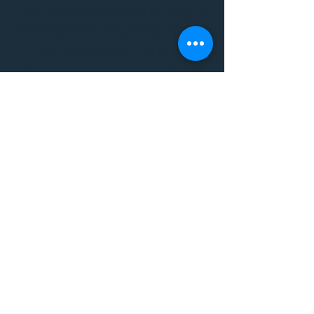
THE VIBE WELLNESS LOUNGE
BODYWORK/ PILATES/ YOGA/
WORKSHOPS/ EVENTS/
MUSIC/ ART AND SO MUCH
MORE!
1501 W US HWY 160 #3
FOR ALL BODYWORK/
EVENTS/ CLASSES/
WORKSHOPS/ MUSIC AND
MORE
PLEASE JOIN US AT THE
VIBE WELLNESS LOUNGE
1501 W US HWY 160 #3
( to the left of Spiders
Realm Tattoo with the
GOLD DOOR )