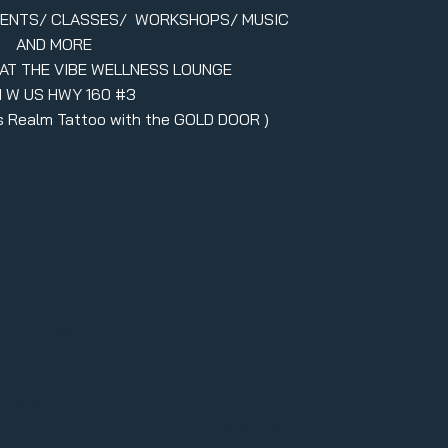
VENTS/ CLASSES/ WORKSHOPS/ MUSIC
AND MORE
 AT THE VIBE WELLNESS LOUNGE
1 W US HWY 160 #3
ers Realm Tattoo with the GOLD DOOR )
il.com
formed,
r newsletter
l here
Submit