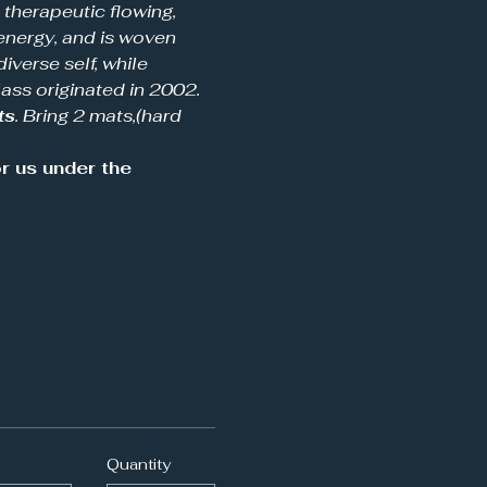
a therapeutic flowing, 
energy, and is woven 
iverse self, while 
ass originated in 2002.  
ts
. Bring 2 mats,(hard 
 us under the 
Quantity