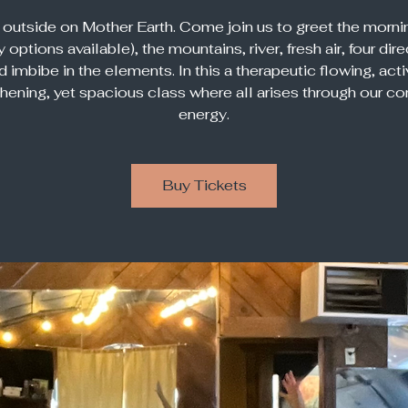
 outside on Mother Earth. Come join us to greet the morni
 options available), the mountains, river, fresh air, four dir
d imbibe in the elements. In this a therapeutic flowing, acti
thening, yet spacious class where all arises through our c
energy.
Buy Tickets