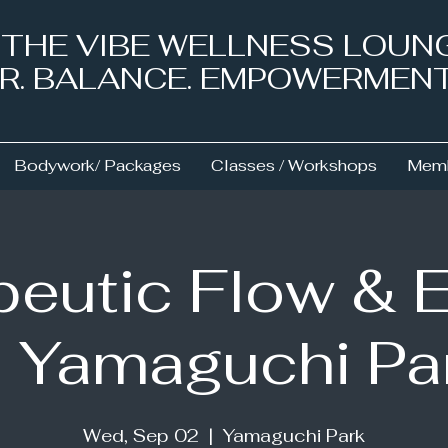
& THE VIBE WELLNESS LOUN
NER. BALANCE. EMPOWERMEN
Bodywork/ Packages
Classes / Workshops
Memb
eutic Flow & 
 Yamaguchi Pa
Wed, Sep 02
  |  
Yamaguchi Park