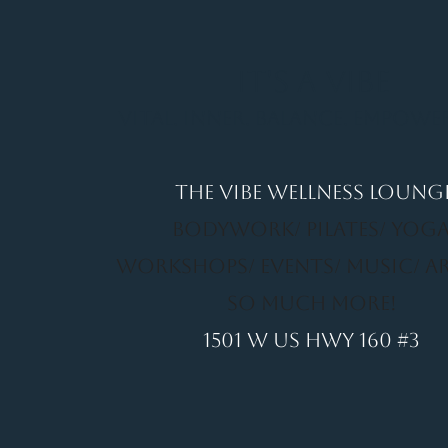
It's a Vibe
Vital. Inner. Balance. Empow
THE VIBE WELLNESS LOUNG
BODYWORK/ PILATES/ YOGA
WORKSHOPS/ EVENTS/ MUSIC/ A
SO MUCH MORE!
1501 W US HWY 160 #3