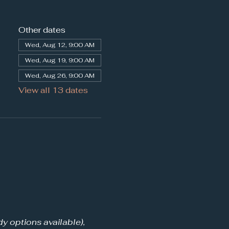
Other dates
Wed, Aug 12, 9:00 AM
Wed, Aug 19, 9:00 AM
Wed, Aug 26, 9:00 AM
View all 13 dates
y options available), 