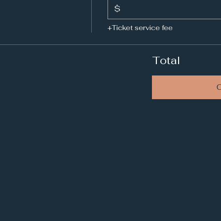
$
+Ticket service fee
Total