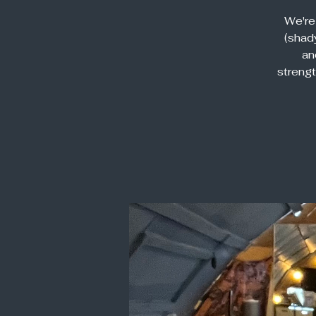
We're
(shady
an
streng