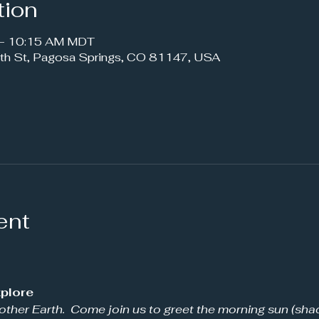
tion
 – 10:15 AM MDT
th St, Pagosa Springs, CO 81147, USA
ent
plore 
other Earth.  Come join us to greet the morning sun (shad