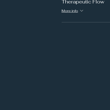
Therapeutic Flow
More info