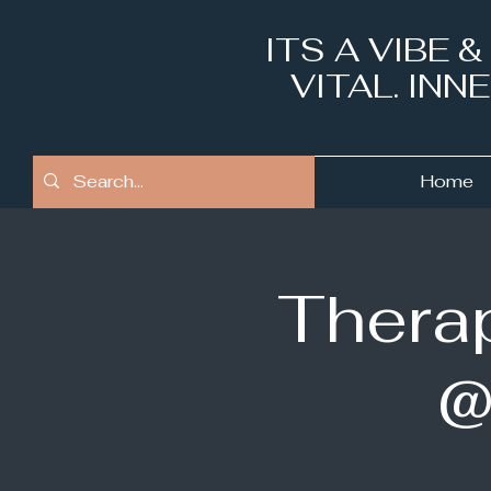
ITS A VIBE 
VITAL. IN
Home
Therap
@