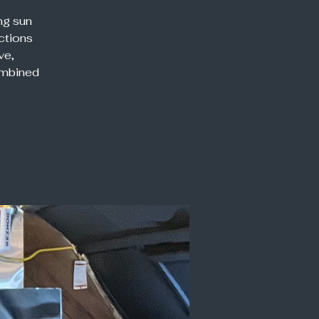
ng sun
ections
ve,
ombined