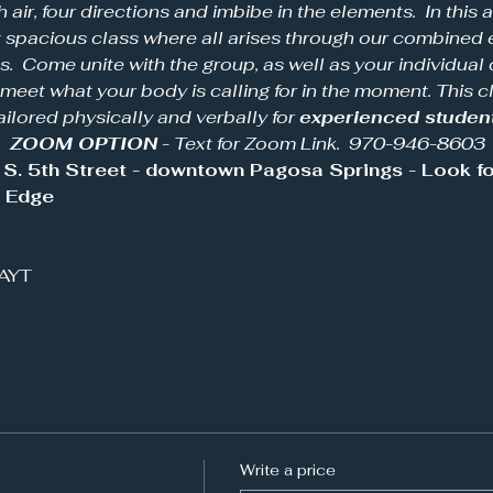
h air, four directions and imbibe in the elements.  In this 
et spacious class where all arises through our combined 
.  Come unite with the group, as well as your individual d
 meet what your body is calling for in the moment. This cl
ailored physically and verbally for 
experienced studen
  
ZOOM OPTION
 - Text for Zoom Link.  970-946-8603
S. 5th Street - downtown Pagosa Springs - Look for
s Edge
IAYT
Write a price