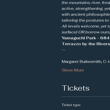
the mountains, river, fres
active, strengthening, y
with ancient philosophies
tailoring the postures to
All levels welcome, yet t
surface) OR borrow ours.
Yamaguchi Park - 684 
Terrazzo by the River
--
Margaret Burkesmith, C-
Show More
Tickets
Ticket type