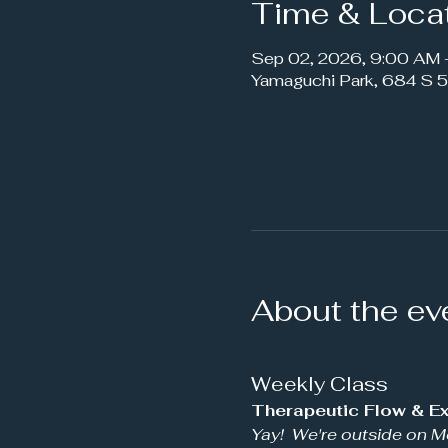
Time & Loca
Sep 02, 2026, 9:00 AM
Yamaguchi Park, 684 S 5
About the ev
Weekly Class
Therapeutic Flow & Ex
Yay!  We're outside on M