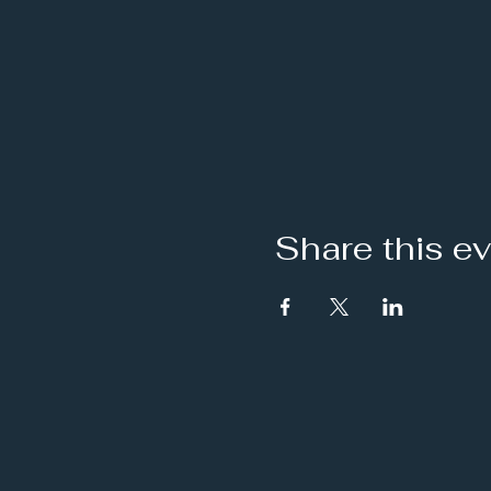
Share this e