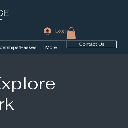
GE
T
Log In
Contact Us
erships/Passes
More
Explore
rk