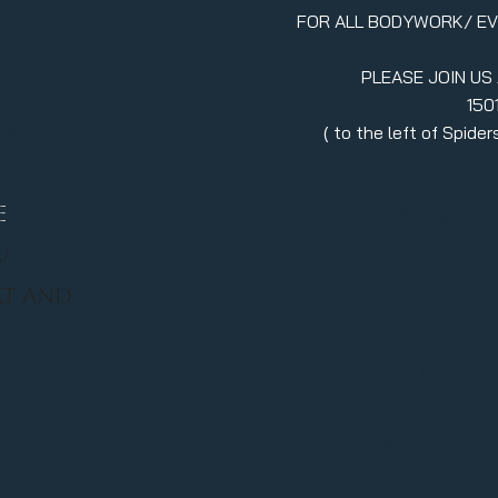
FOR ALL BODYWORK/ E
PLEASE JOIN US
150
erment
( to the left of Spid
970.880.5024
llc.itsavibe@gma
E
/
RT AND
Stay in
join ou
Enter your emai