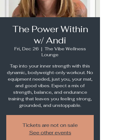
The Power Within
w/ Andi
Fri, Dec 26
  |  
The Vibe Wellness
Lounge
Tap into your inner strength with this
dynamic, bodyweight-only workout. No
equipment needed, just you, your mat,
and good vibes. Expect a mix of
strength, balance, and endurance
training that leaves you feeling strong,
grounded, and unstoppable.
Tickets are not on sale
See other events