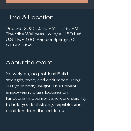
Time & Location
Dec 26, 2025, 4:30 PM – 5:30 PM
The Vibe Wellness Lounge, 1501 W
U.S. Hwy 160, Pagosa Springs, CO
81147, USA
About the event
No weights, no problem! Build 
strength, tone, and endurance using 
just your body weight. This upbeat, 
empowering class focuses on 
functional movement and core stability 
to help you feel strong, capable, and 
confident from the inside out.