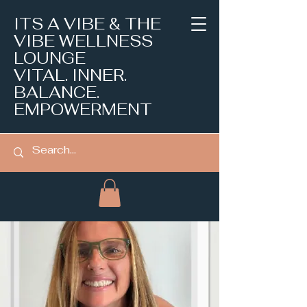
ITS A VIBE & THE
VIBE WELLNESS
LOUNGE
VITAL. INNER.
BALANCE.
EMPOWERMENT