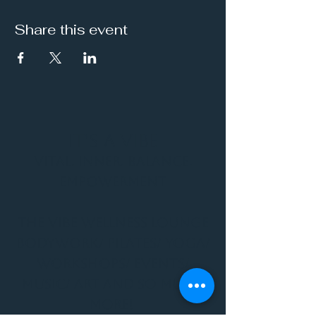
Share this event
It's a Vibe
Vital. Inner. Balance.
Empowerment
THE VIBE WELLNESS LOUNGE
BODYWORK/ PILATES/ YOGA/
WORKSHOPS/ EVENTS/
MUSIC/ ART AND SO MUCH
MORE!