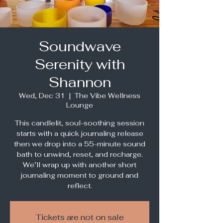
Soundwave
Serenity with
Shannon
Wed, Dec 31
  |  
The Vibe Wellness
Lounge
This candlelit, soul-soothing session
starts with a quick journaling release
then we drop into a 55-minute sound
bath to unwind, reset, and recharge.
We’ll wrap up with another short
journaling moment to ground and
reflect.
Tickets are not on sale