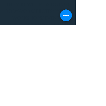
THE VIBE WELLNESS LOUNGE
BODYWORK/ PILATES/ YOGA/
WORKSHOPS/ EVENTS/
MUSIC/ ART AND SO MUCH
MORE!
1501 W US HWY 160 #3
FOR ALL BODYWORK/
EVENTS/ CLASSES/
WORKSHOPS/ MUSIC AND
MORE
PLEASE JOIN US AT THE
VIBE WELLNESS LOUNGE
1501 W US HWY 160 #3
( to the left of Spiders
Realm Tattoo with the
GOLD DOOR )