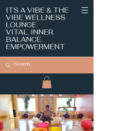
ITS A VIBE & THE
VIBE WELLNESS
LOUNGE
VITAL. INNER.
BALANCE.
EMPOWERMENT