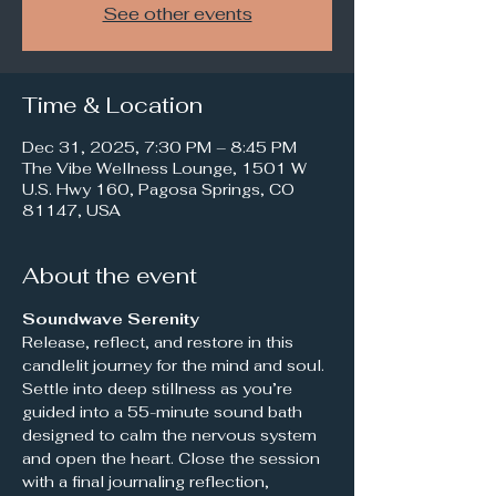
See other events
Time & Location
Dec 31, 2025, 7:30 PM – 8:45 PM
The Vibe Wellness Lounge, 1501 W
U.S. Hwy 160, Pagosa Springs, CO
81147, USA
About the event
Soundwave Serenity
Release, reflect, and restore in this 
candlelit journey for the mind and soul. 
Settle into deep stillness as you’re 
guided into a 55-minute sound bath 
designed to calm the nervous system 
and open the heart. Close the session 
with a final journaling reflection, 