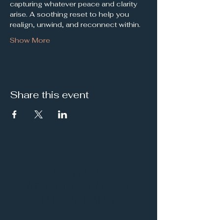
capturing whatever peace and clarity 
arise. A soothing reset to help you 
realign, unwind, and reconnect within.
Show More
Share this event
It's a Vibe
Vital. Inner. Balance.
Empowerment