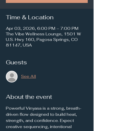
Time & Location
Apr 03, 2026, 6:00 PM – 7:00 PM
The Vibe Wellness Lounge, 1501 W
U.S. Hwy 160, Pagosa Springs, CO
81147, USA
Guests
See All
About the event
Powerful Vinyasa is a strong, breath-
driven flow designed to build heat, 
strength, and confidence. Expect 
creative sequencing, intentional 