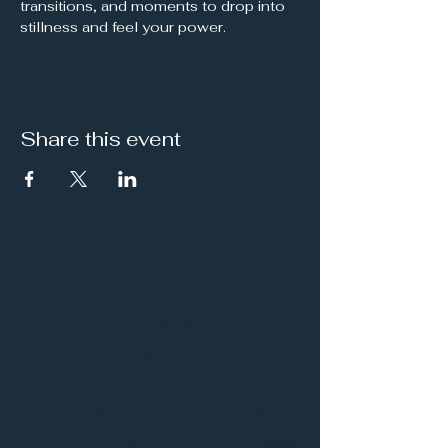
transitions, and moments to drop into 
stillness and feel your power.
Share this event
It's a Vibe
Vital. Inner. Balance.
Empowerment
THE VIBE WELLNESS LOUNGE
BODYWORK/ PILATES/ YOGA/