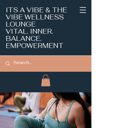
ITS A VIBE & THE
VIBE WELLNESS
LOUNGE
VITAL. INNER.
BALANCE.
EMPOWERMENT