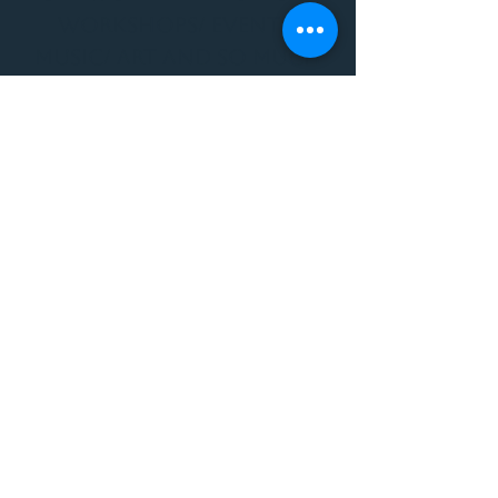
WORKSHOPS/ EVENTS/
MUSIC/ ART AND SO MUCH
MORE!
1501 W US HWY 160 #3
FOR ALL BODYWORK/
EVENTS/ CLASSES/
WORKSHOPS/ MUSIC AND
MORE
PLEASE JOIN US AT THE
VIBE WELLNESS LOUNGE
1501 W US HWY 160 #3
( to the left of Spiders
Realm Tattoo with the
GOLD DOOR )
970.880.5024