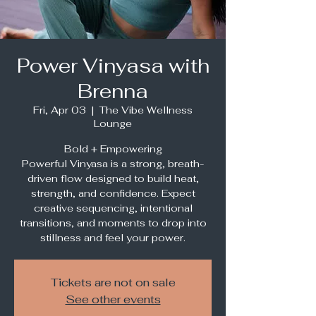
Power Vinyasa with
Brenna
Fri, Apr 03
  |  
The Vibe Wellness
Lounge
Bold + Empowering
Powerful Vinyasa is a strong, breath-
driven flow designed to build heat,
strength, and confidence. Expect
creative sequencing, intentional
transitions, and moments to drop into
stillness and feel your power.
Tickets are not on sale
See other events