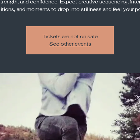
strength, and confidence. Expect creative sequencing, inte
sitions, and moments to drop into stillness and feel your p
Tickets are not on sale
See other events