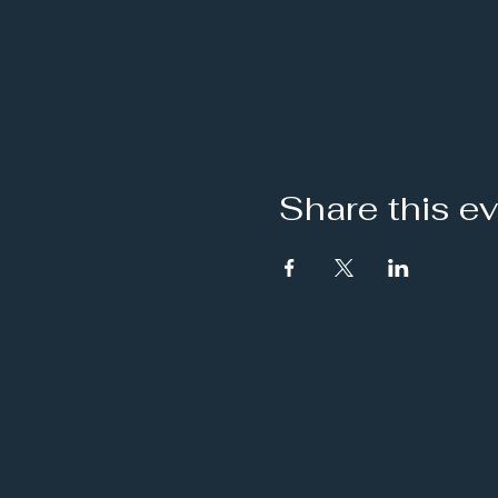
Share this e