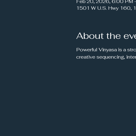
Feb 20, 2026, 6:00 PM 
1501 W U.S. Hwy 160, 1
About the ev
Powerful Vinyasa is a str
creative sequencing, inte