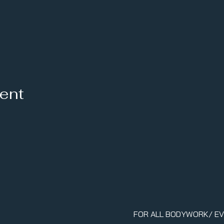
vent
FOR ALL BODYWORK/ E