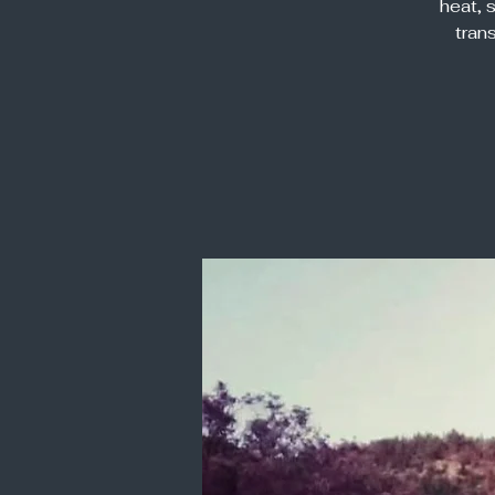
heat, 
tran