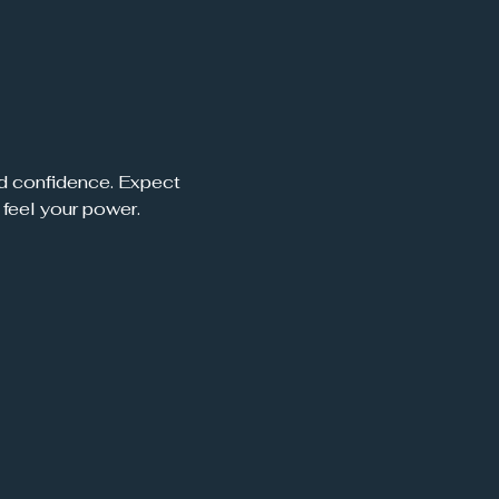
nd confidence. Expect 
 feel your power.