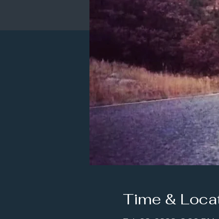
Time & Loca