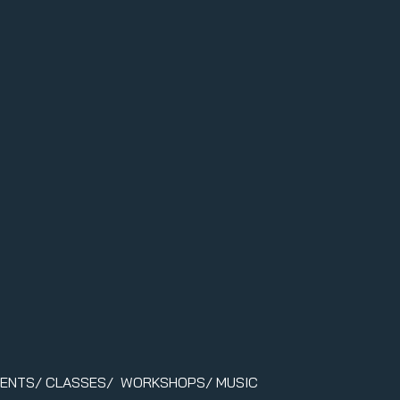
VENTS/ CLASSES/ WORKSHOPS/ MUSIC