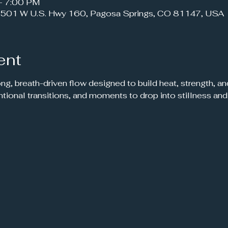
– 7:00 PM
501 W U.S. Hwy 160, Pagosa Springs, CO 81147, USA
ent
ong, breath-driven flow designed to build heat, strength, a
ntional transitions, and moments to drop into stillness and