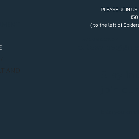
PLEASE JOIN US
150
erment
( to the left of Spid
970.880.5024
llc.itsavibe@gma
E
/
RT AND
Stay in
join ou
Enter your emai