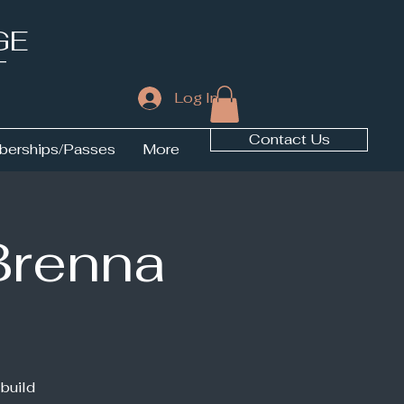
GE
T
Log In
Contact Us
erships/Passes
More
Brenna
 build