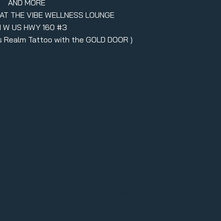
AND MORE
 AT THE VIBE WELLNESS LOUNGE
1 W US HWY 160 #3
ers Realm Tattoo with the GOLD DOOR )
il.com
formed,
r newsletter
l here
Submit