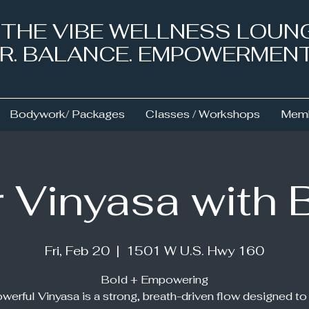
& THE VIBE WELLNESS LOUN
NER. BALANCE. EMPOWERMEN
Bodywork/ Packages
Classes / Workshops
Memb
 Vinyasa with 
Fri, Feb 20
  |  
1501 W U.S. Hwy 160
Bold + Empowering
werful Vinyasa is a strong, breath-driven flow designed to