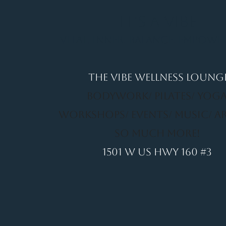
It's a Vibe
Vital. Inner. Balance. Empow
THE VIBE WELLNESS LOUNG
BODYWORK/ PILATES/ YOGA
WORKSHOPS/ EVENTS/ MUSIC/ A
SO MUCH MORE!
1501 W US HWY 160 #3