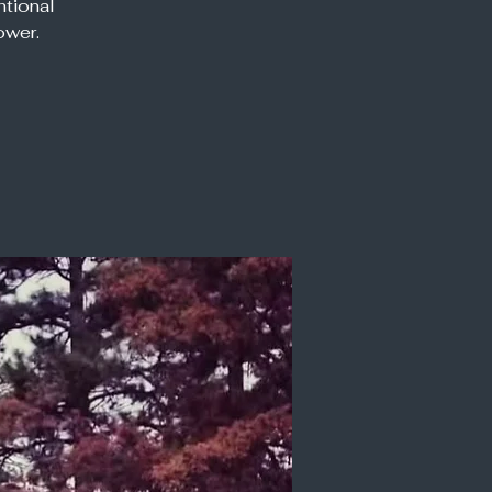
ntional
ower.