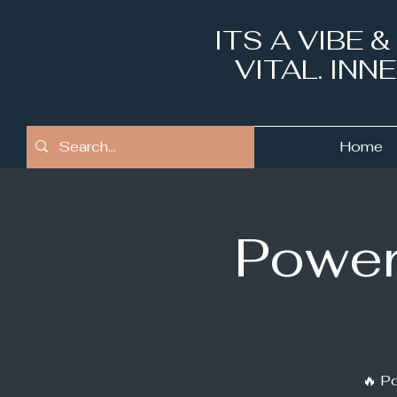
ITS A VIBE 
VITAL. IN
Home
Power
🔥 Po