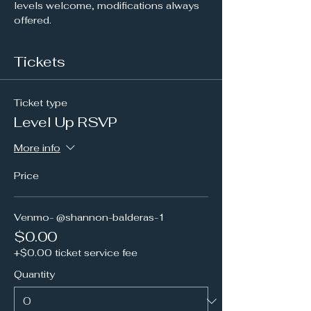
levels welcome, modifications always 
offered.
Tickets
Ticket type
Level Up RSVP
More info
Price
Venmo- @shannon-balderas-1
$0.00
+$0.00 ticket service fee
Quantity