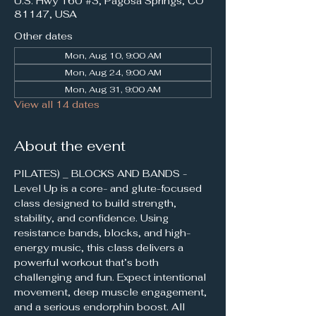
U.S. Hwy 160 #3, Pagosa Springs, CO
81147, USA
Other dates
Mon, Aug 10, 9:00 AM
Mon, Aug 24, 9:00 AM
Mon, Aug 31, 9:00 AM
View all 14 dates
About the event
PILATES) _ BLOCKS AND BANDS - 
Level Up is a core- and glute-focused 
class designed to build strength, 
stability, and confidence. Using 
resistance bands, blocks, and high-
energy music, this class delivers a 
powerful workout that’s both 
challenging and fun. Expect intentional 
movement, deep muscle engagement, 
and a serious endorphin boost. All 