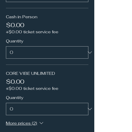
Cash in Person
$0.00
+$0.00 ticket service fee
Quantity
CORE VIBE UNLIMITED
$0.00
+$0.00 ticket service fee
Quantity
More prices (2)