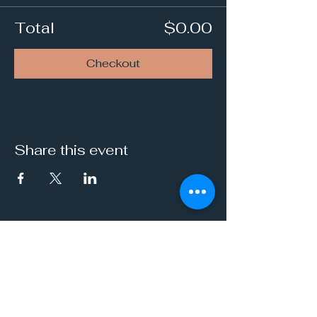
Total
$0.00
Checkout
Share this event
It's a Vibe
Vital. Inner. Balance.
Empowerment