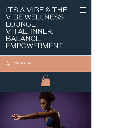
ITS A VIBE & THE
VIBE WELLNESS
LOUNGE
VITAL. INNER.
BALANCE.
EMPOWERMENT