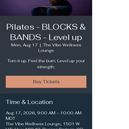
Pilates - BLOCKS &
BANDS - Level up
Mon, Aug 17
  |  
The Vibe Wellness
Lounge
Turn it up. Feel the burn. Level up your
strength.
Buy Tickets
Time & Location
Aug 17, 2026, 9:00 AM – 10:00 AM
MDT
The Vibe Wellness Lounge, 1501 W