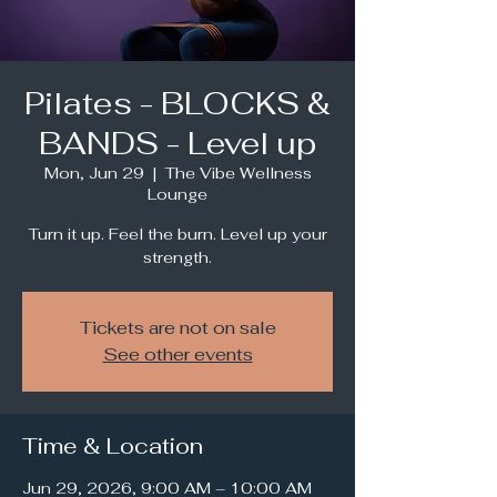
Pilates - BLOCKS &
BANDS - Level up
Mon, Jun 29
  |  
The Vibe Wellness
Lounge
Turn it up. Feel the burn. Level up your
strength.
Tickets are not on sale
See other events
Time & Location
Jun 29, 2026, 9:00 AM – 10:00 AM