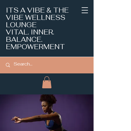
ITS A VIBE & THE
VIBE WELLNESS
LOUNGE
VITAL. INNER.
BALANCE.
EMPOWERMENT