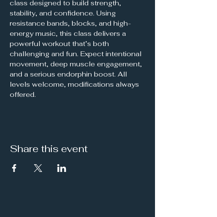
class designed to build strength, 
stability, and confidence. Using 
resistance bands, blocks, and high-
energy music, this class delivers a 
powerful workout that’s both 
challenging and fun. Expect intentional 
movement, deep muscle engagement, 
and a serious endorphin boost. All 
levels welcome, modifications always 
offered.
Share this event