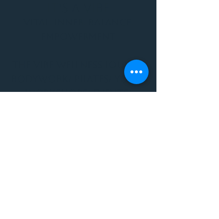
It's a Vibe
Vital. Inner. Balance.
Empowerment
THE VIBE WELLNESS LOUNGE
BODYWORK/ PILATES/ YOGA/
WORKSHOPS/ EVENTS/
MUSIC/ ART AND SO MUCH
MORE!
1501 W US HWY 160 #3
FOR ALL BODYWORK/
EVENTS/ CLASSES/
WORKSHOPS/ MUSIC AND
MORE