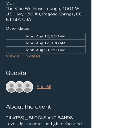
MDT
The Vibe Wellness Lounge, 1501 W
U.S. Hwy 160 #3, Pagosa Springs, CO
81147, USA
Other dates
Mon, Aug 10, 9:00 AM
Mon, Aug 17, 9:00 AM
Mon, Aug 24, 9:00 AM
View all 14 dates
Guests
See All
About the event
PILATES) _ BLOCKS AND BANDS - 
Level Up is a core- and glute-focused 