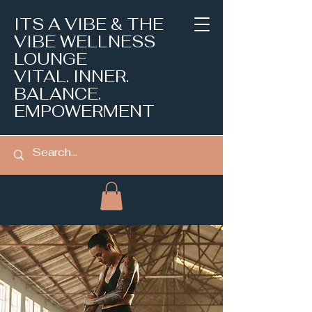
ITS A VIBE & THE
VIBE WELLNESS
LOUNGE
VITAL. INNER.
BALANCE.
EMPOWERMENT