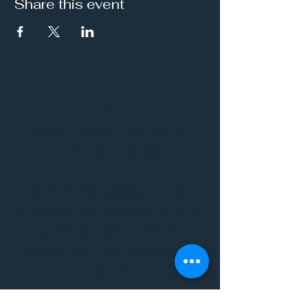
Share this event
It's a Vibe
Vital. Inner. Balance.
Empowerment
THE VIBE WELLNESS LOUNGE
BODYWORK/ PILATES/ YOGA/
WORKSHOPS/ EVENTS/
MUSIC/ ART AND SO MUCH
MORE!
1501 W US HWY 160 #3