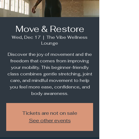
Move & Restore
Wed, Dec 17
  |  
The Vibe Wellness
Lounge
Discover the joy of movement and the
freedom that comes from improving
your mobility. This beginner-friendly
class combines gentle stretching, joint
care, and mindful movement to help
you feel more ease, confidence, and
body awareness.
Tickets are not on sale
See other events