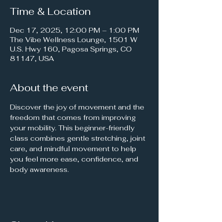
Time & Location
Dec 17, 2025, 12:00 PM – 1:00 PM
The Vibe Wellness Lounge, 1501 W
U.S. Hwy 160, Pagosa Springs, CO
81147, USA
About the event
Discover the joy of movement and the 
freedom that comes from improving 
your mobility. This beginner-friendly 
class combines gentle stretching, joint 
care, and mindful movement to help 
you feel more ease, confidence, and 
body awareness.