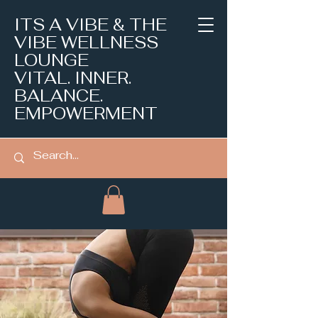
ITS A VIBE & THE
VIBE WELLNESS
LOUNGE
VITAL. INNER.
BALANCE.
EMPOWERMENT