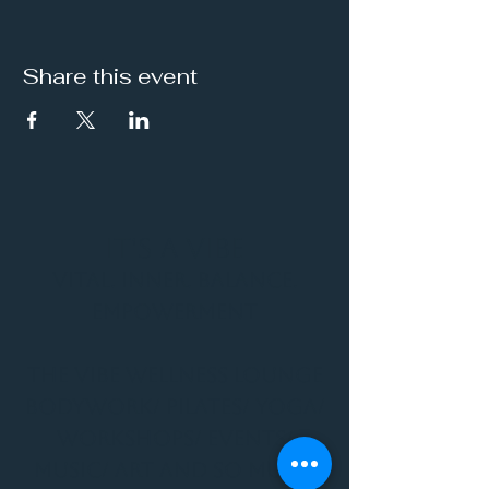
Share this event
It's a Vibe
Vital. Inner. Balance.
Empowerment
THE VIBE WELLNESS LOUNGE
BODYWORK/ PILATES/ YOGA/
WORKSHOPS/ EVENTS/
MUSIC/ ART AND SO MUCH