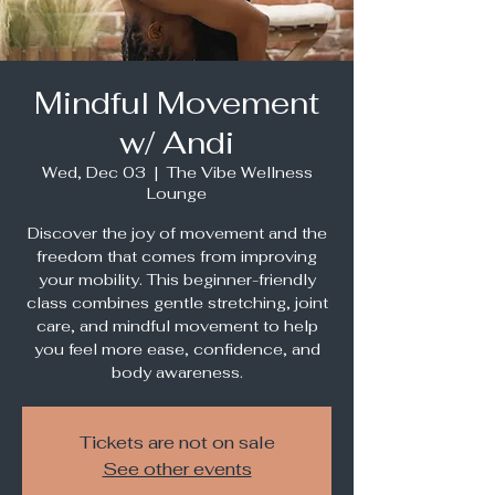
Mindful Movement
w/ Andi
Wed, Dec 03
  |  
The Vibe Wellness
Lounge
Discover the joy of movement and the
freedom that comes from improving
your mobility. This beginner-friendly
class combines gentle stretching, joint
care, and mindful movement to help
you feel more ease, confidence, and
body awareness.
Tickets are not on sale
See other events