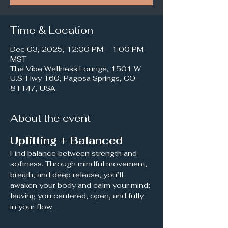
Time & Location
Dec 03, 2025, 12:00 PM – 1:00 PM
MST
The Vibe Wellness Lounge, 1501 W
U.S. Hwy 160, Pagosa Springs, CO
81147, USA
About the event
Uplifting + Balanced
Find balance between strength and 
softness. Through mindful movement, 
breath, and deep release, you’ll 
awaken your body and calm your mind; 
leaving you centered, open, and fully 
in your flow.