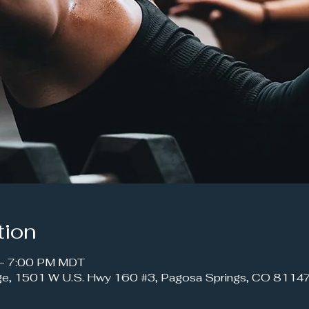
tion
 – 7:00 PM MDT
ge, 1501 W U.S. Hwy 160 #3, Pagosa Springs, CO 8114