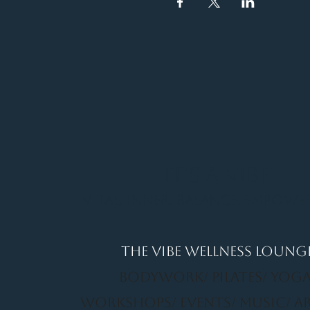
It's a Vibe
Vital. Inner. Balance. Empow
THE VIBE WELLNESS LOUNG
BODYWORK/ PILATES/ YOGA
WORKSHOPS/ EVENTS/ MUSIC/ A