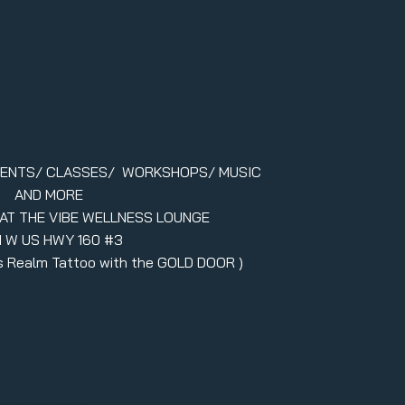
VENTS/ CLASSES/ WORKSHOPS/ MUSIC
AND MORE
 AT THE VIBE WELLNESS LOUNGE
1 W US HWY 160 #3
ers Realm Tattoo with the GOLD DOOR )
il.com