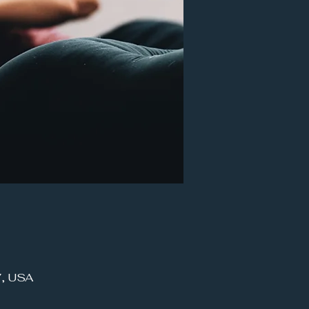
7, USA