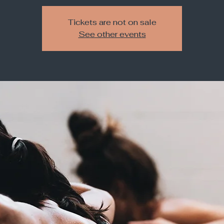
Tickets are not on sale
See other events