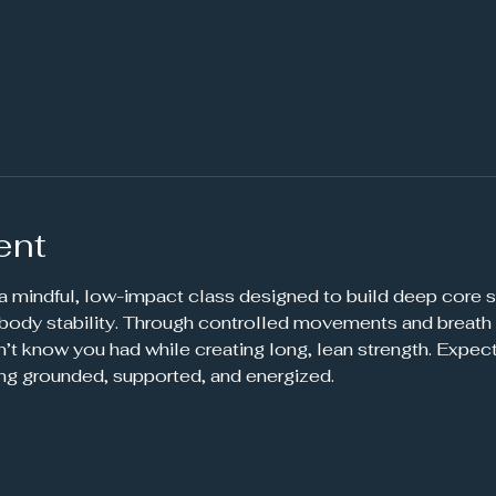
ent
 a mindful, low-impact class designed to build deep core s
-body stability. Through controlled movements and breath 
’t know you had while creating long, lean strength. Expec
ing grounded, supported, and energized.