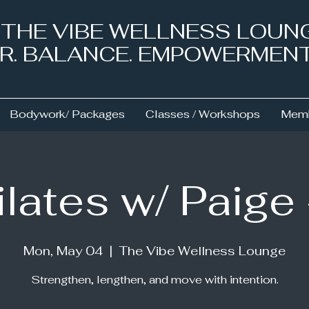
& THE VIBE WELLNESS LOUN
NER. BALANCE. EMPOWERMEN
Bodywork/ Packages
Classes / Workshops
Memb
ilates w/ Paige
Mon, May 04
  |  
The Vibe Wellness Lounge
Strengthen, lengthen, and move with intention.