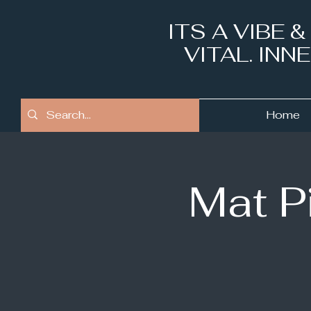
ITS A VIBE 
VITAL. IN
Home
Mat P