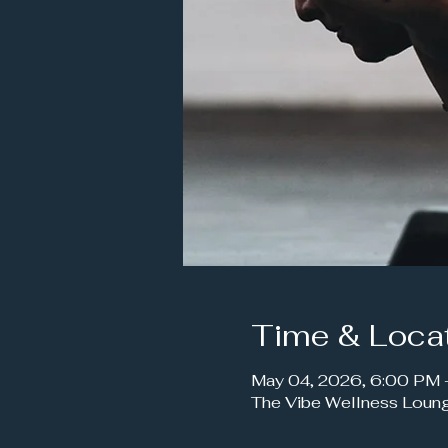
Time & Loca
May 04, 2026, 6:00 PM
The Vibe Wellness Loun