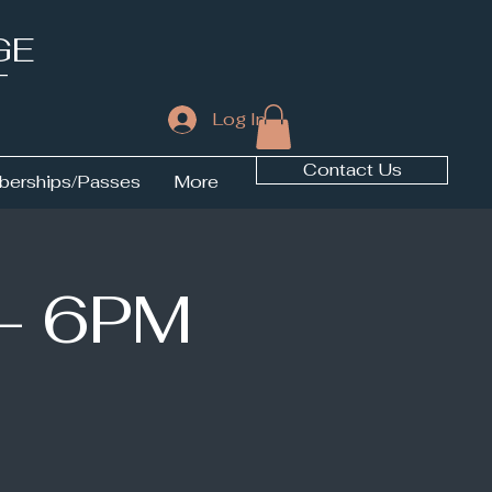
GE
T
Log In
Contact Us
erships/Passes
More
 - 6PM