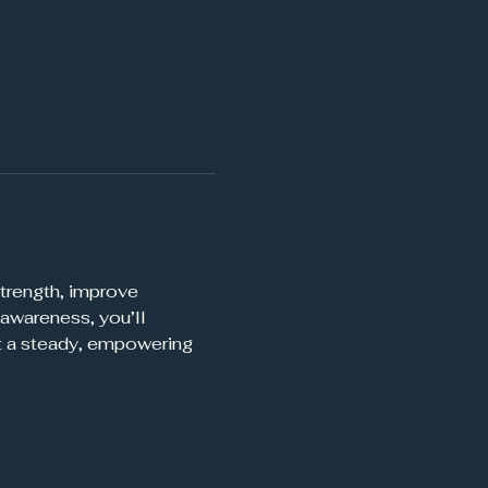
trength, improve 
awareness, you’ll 
t a steady, empowering 