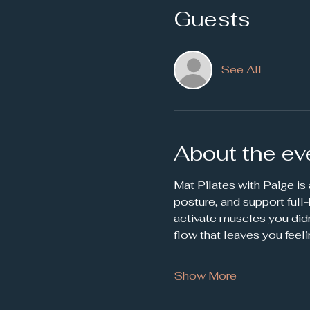
Guests
See All
About the ev
Mat Pilates with Paige is
posture, and support full
activate muscles you didn
flow that leaves you feel
Show More