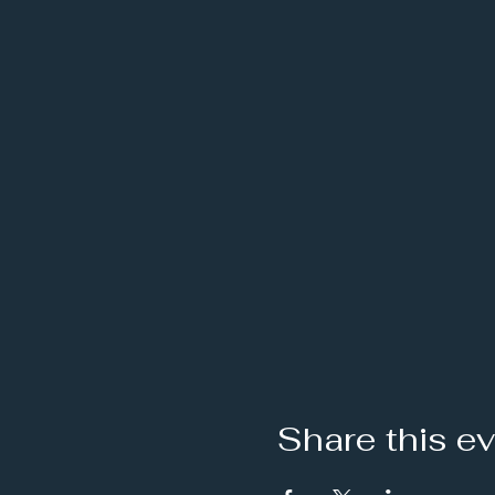
Share this e