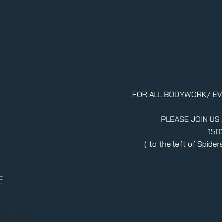
FOR ALL BODYWORK/ E
PLEASE JOIN US
150
erment
( to the left of Spid
970.880.5024
llc.itsavibe@gma
E
/
RT AND