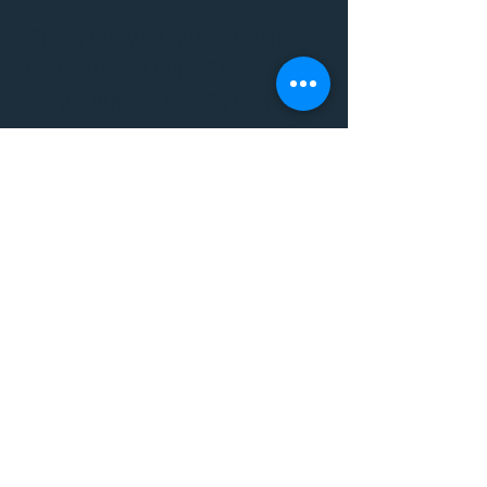
THE VIBE WELLNESS LOUNGE
BODYWORK/ PILATES/ YOGA/
WORKSHOPS/ EVENTS/
MUSIC/ ART AND SO MUCH
MORE!
1501 W US HWY 160 #3
FOR ALL BODYWORK/
EVENTS/ CLASSES/
WORKSHOPS/ MUSIC AND
MORE
PLEASE JOIN US AT THE
VIBE WELLNESS LOUNGE
1501 W US HWY 160 #3
( to the left of Spiders
Realm Tattoo with the