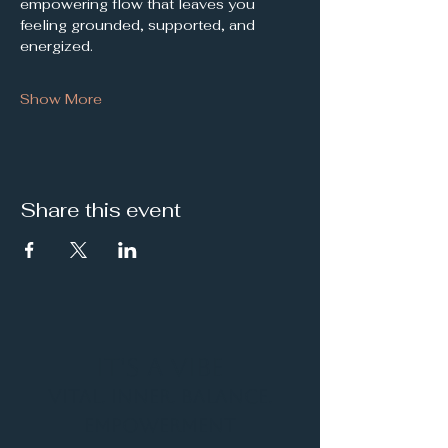
empowering flow that leaves you 
feeling grounded, supported, and 
energized.
Show More
Share this event
It's a Vibe
Vital. Inner. Balance.
Empowerment