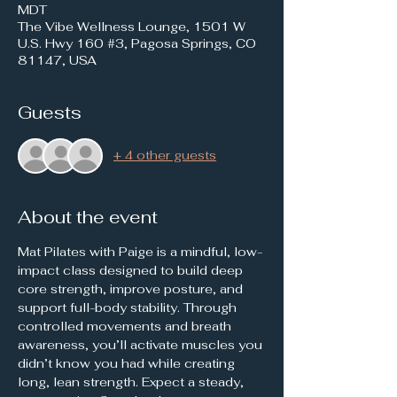
MDT
The Vibe Wellness Lounge, 1501 W
U.S. Hwy 160 #3, Pagosa Springs, CO
81147, USA
Guests
+ 4 other guests
About the event
Mat Pilates with Paige is a mindful, low-
impact class designed to build deep 
core strength, improve posture, and 
support full-body stability. Through 
controlled movements and breath 
awareness, you’ll activate muscles you 
didn’t know you had while creating 
long, lean strength. Expect a steady, 