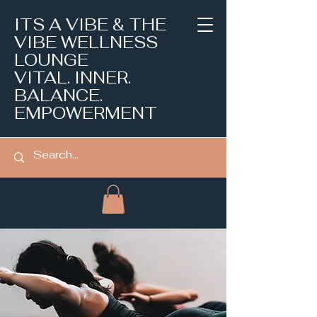
ITS A VIBE & THE
VIBE WELLNESS
LOUNGE
VITAL. INNER.
BALANCE.
EMPOWERMENT