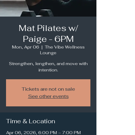
Mat Pilates w/
Paige - 6PM
Mon, Apr 06
  |  
The Vibe Wellness
Lounge
Strengthen, lengthen, and move with
intention.
Tickets are not on sale
See other events
Time & Location
Apr 06, 2026, 6:00 PM – 7:00 PM