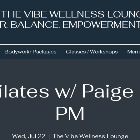
& THE VIBE WELLNESS LOUN
NER. BALANCE. EMPOWERMEN
Bodywork/ Packages
Classes / Workshops
Memb
ilates w/ Paige 
PM
Wed, Jul 22
  |  
The Vibe Wellness Lounge