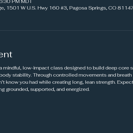
– 6:30 PM MDT
ge, 1501 W U.S. Hwy 160 #3, Pagosa Springs, CO 81147
ent
 a mindful, low-impact class designed to build deep core s
-body stability. Through controlled movements and breath 
’t know you had while creating long, lean strength. Expec
ing grounded, supported, and energized.