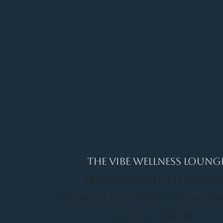
It's a Vibe
Vital. Inner. Balance. Empow
THE VIBE WELLNESS LOUNG
BODYWORK/ PILATES/ YOGA
WORKSHOPS/ EVENTS/ MUSIC/ A
SO MUCH MORE!