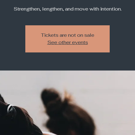
Strengthen, lengthen, and move with intention.
Tickets are not on sale
See other events