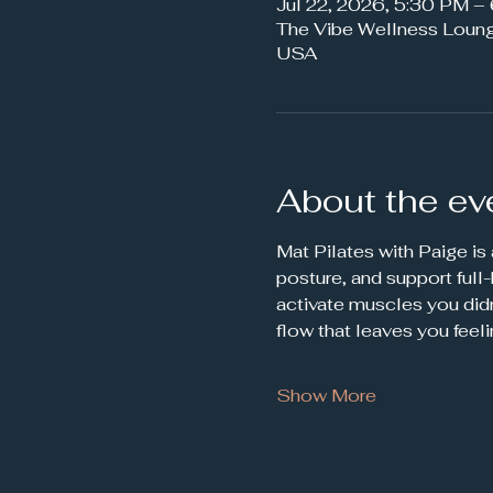
Jul 22, 2026, 5:30 PM 
The Vibe Wellness Loun
USA
About the ev
Mat Pilates with Paige is
posture, and support full
activate muscles you didn
flow that leaves you feel
Show More