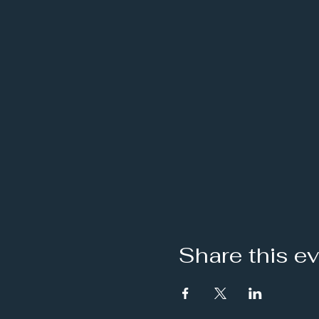
Share this e