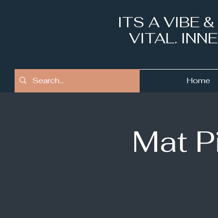
ITS A VIBE 
VITAL. IN
Home
Mat P