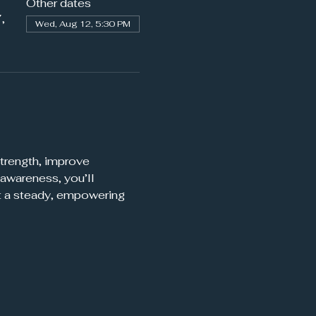
Other dates
,
Wed, Aug 12, 5:30 PM
trength, improve 
awareness, you’ll 
t a steady, empowering 