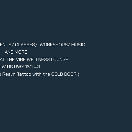
VENTS/ CLASSES/ WORKSHOPS/ MUSIC
AND MORE
 AT THE VIBE WELLNESS LOUNGE
1 W US HWY 160 #3
ers Realm Tattoo with the GOLD DOOR )
il.com
formed,