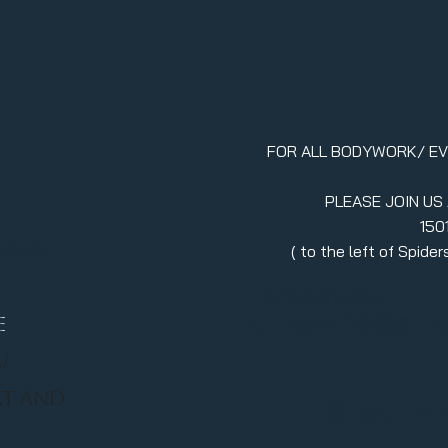
FOR ALL BODYWORK/ E
PLEASE JOIN US
150
erment
( to the left of Spid
970.880.5024
llc.itsavibe@gma
E
/
RT AND
Stay in