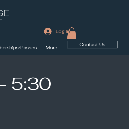
GE
T
Log In
Contact Us
erships/Passes
More
- 5:30