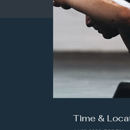
Time & Loca