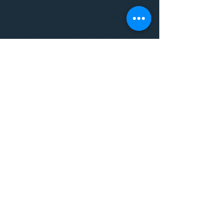
BODYWORK/ PILATES/ YOGA/
WORKSHOPS/ EVENTS/
MUSIC/ ART AND SO MUCH
MORE!
1501 W US HWY 160 #3
FOR ALL BODYWORK/
EVENTS/ CLASSES/
WORKSHOPS/ MUSIC AND
MORE
PLEASE JOIN US AT THE
VIBE WELLNESS LOUNGE
1501 W US HWY 160 #3
( to the left of Spiders
Realm Tattoo with the
GOLD DOOR )
970.880.5024