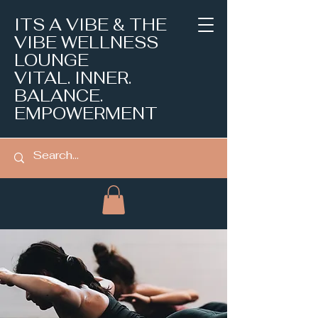
ITS A VIBE & THE
VIBE WELLNESS
LOUNGE
VITAL. INNER.
BALANCE.
EMPOWERMENT