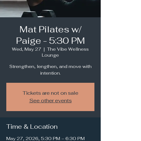
Mat Pilates w/
Paige - 5:30 PM
Wed, May 27
  |  
The Vibe Wellness
Lounge
Strengthen, lengthen, and move with
intention.
Tickets are not on sale
See other events
Time & Location
May 27, 2026, 5:30 PM – 6:30 PM