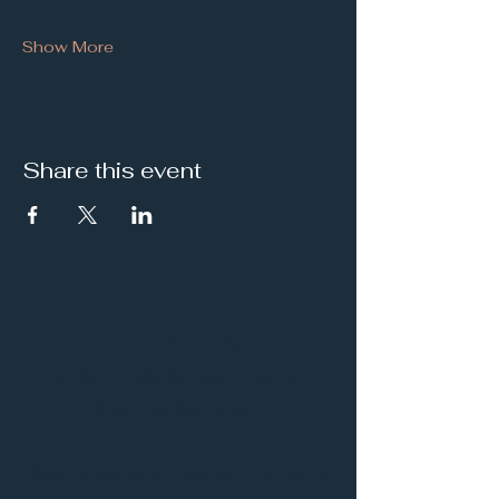
Show More
Share this event
It's a Vibe
Vital. Inner. Balance.
Empowerment
THE VIBE WELLNESS LOUNGE