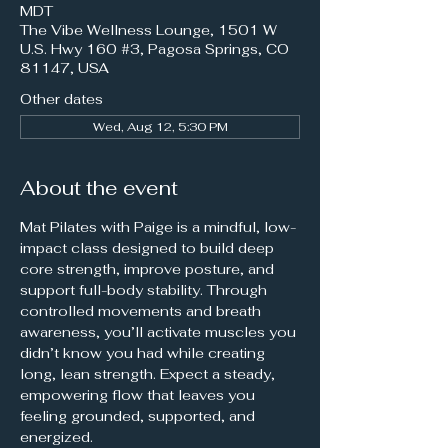
MDT
The Vibe Wellness Lounge, 1501 W
U.S. Hwy 160 #3, Pagosa Springs, CO
81147, USA
Other dates
Wed, Aug 12, 5:30 PM
About the event
Mat Pilates with Paige is a mindful, low-
impact class designed to build deep 
core strength, improve posture, and 
support full-body stability. Through 
controlled movements and breath 
awareness, you’ll activate muscles you 
didn’t know you had while creating 
long, lean strength. Expect a steady, 
empowering flow that leaves you 
feeling grounded, supported, and 
energized.