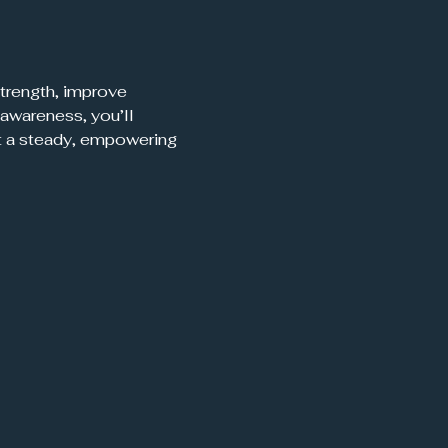
trength, improve 
awareness, you’ll 
t a steady, empowering 