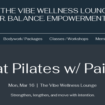
& THE VIBE WELLNESS LOUN
NER. BALANCE. EMPOWERMEN
Bodywork/ Packages
Classes / Workshops
Memb
t Pilates w/ Pa
Mon, Mar 16
  |  
The Vibe Wellness Lounge
Strengthen, lengthen, and move with intention.