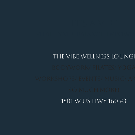
It's a Vibe
Vital. Inner. Balance. Empow
THE VIBE WELLNESS LOUNG
BODYWORK/ PILATES/ YOGA
WORKSHOPS/ EVENTS/ MUSIC/ A
SO MUCH MORE!
1501 W US HWY 160 #3