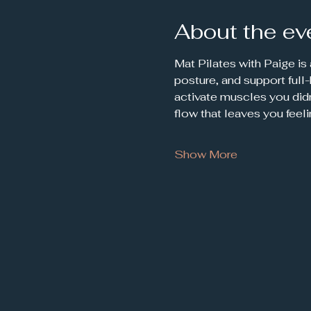
About the ev
Mat Pilates with Paige is
posture, and support full
activate muscles you didn
flow that leaves you feel
Show More