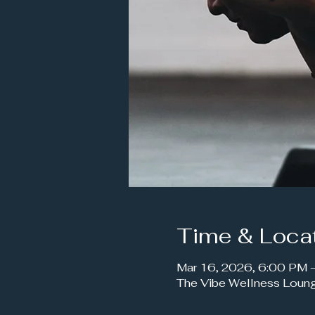
Time & Loca
Mar 16, 2026, 6:00 PM
The Vibe Wellness Loun