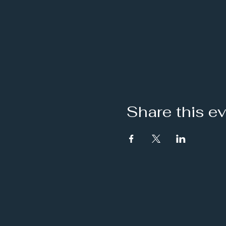
Share this e