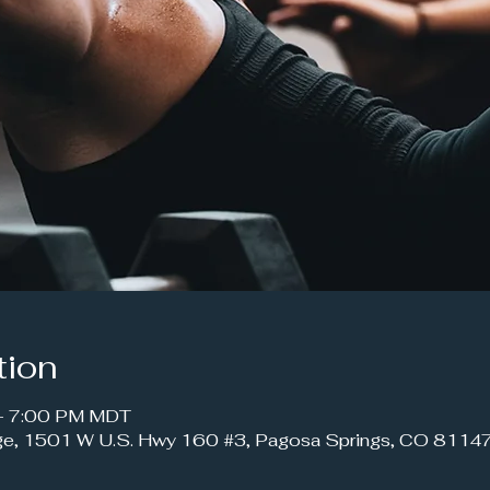
tion
 – 7:00 PM MDT
ge, 1501 W U.S. Hwy 160 #3, Pagosa Springs, CO 8114