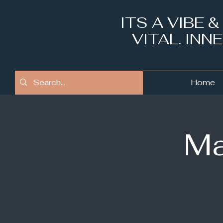
ITS A VIBE 
VITAL. IN
Home
Ma