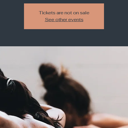
Tickets are not on sale
See other events