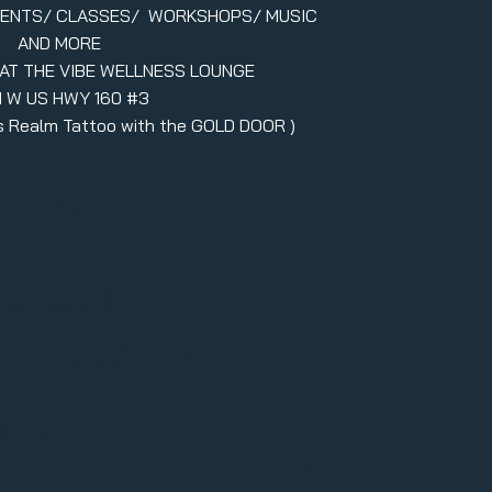
VENTS/ CLASSES/ WORKSHOPS/ MUSIC
AND MORE
 AT THE VIBE WELLNESS LOUNGE
1 W US HWY 160 #3
ers Realm Tattoo with the GOLD DOOR )
il.com
formed,
r newsletter
l here
Submit