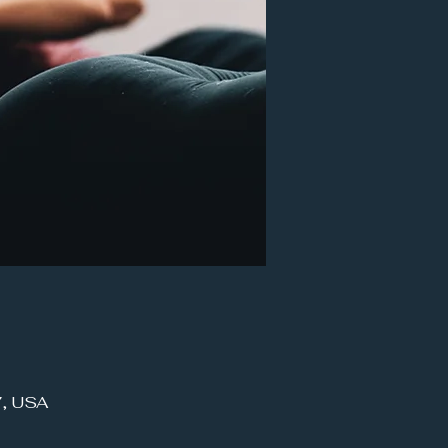
7, USA