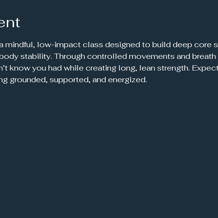
ent
 a mindful, low-impact class designed to build deep core s
-body stability. Through controlled movements and breath 
’t know you had while creating long, lean strength. Expec
ing grounded, supported, and energized.