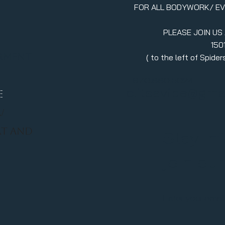
FOR ALL BODYWORK/ E
PLEASE JOIN US
150
erment
( to the left of Spid
970.880.5024
llc.itsavibe@gma
E
/
RT AND
Stay in
join ou
Enter your emai