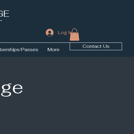
GE
T
Log In
Contact Us
erships/Passes
More
ige