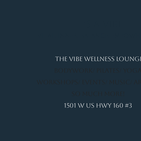
It's a Vibe
Vital. Inner. Balance. Empow
THE VIBE WELLNESS LOUNG
BODYWORK/ PILATES/ YOGA
WORKSHOPS/ EVENTS/ MUSIC/ A
SO MUCH MORE!
1501 W US HWY 160 #3