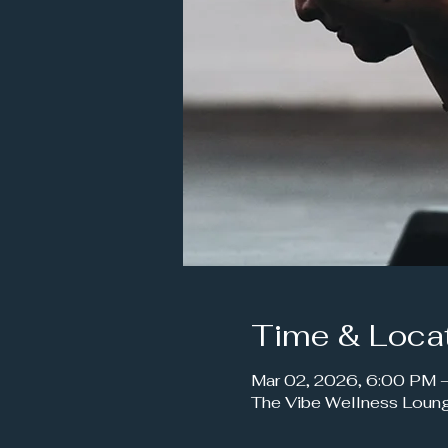
Time & Loca
Mar 02, 2026, 6:00 PM
The Vibe Wellness Loun