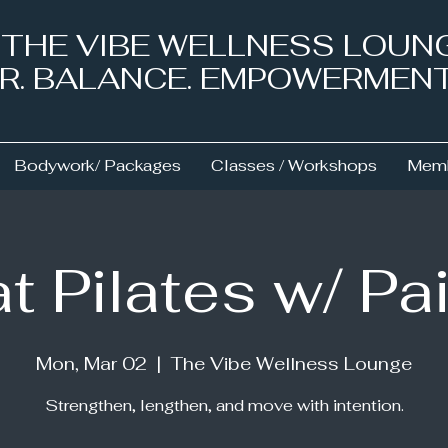
& THE VIBE WELLNESS LOUN
NER. BALANCE. EMPOWERMEN
Bodywork/ Packages
Classes / Workshops
Memb
t Pilates w/ Pa
Mon, Mar 02
  |  
The Vibe Wellness Lounge
Strengthen, lengthen, and move with intention.