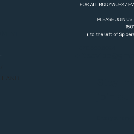
FOR ALL BODYWORK/ E
PLEASE JOIN US
150
erment
( to the left of Spid
970.880.5024
llc.itsavibe@gma
E
/
RT AND
Stay in
join ou
Enter your emai