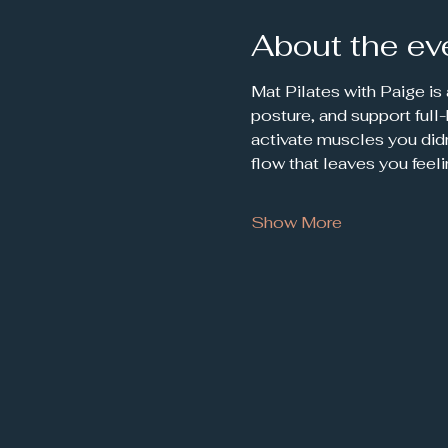
About the ev
Mat Pilates with Paige is
posture, and support full
activate muscles you didn
flow that leaves you feel
Show More