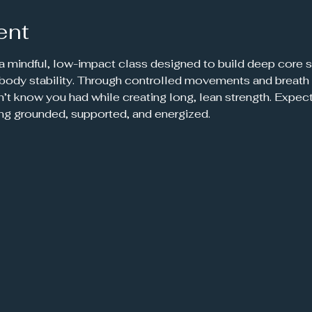
ent
 a mindful, low-impact class designed to build deep core s
-body stability. Through controlled movements and breath 
’t know you had while creating long, lean strength. Expec
ing grounded, supported, and energized.