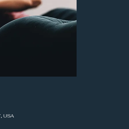
7, USA