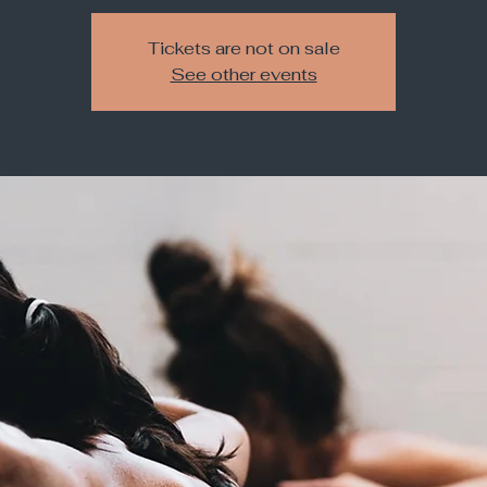
Tickets are not on sale
See other events