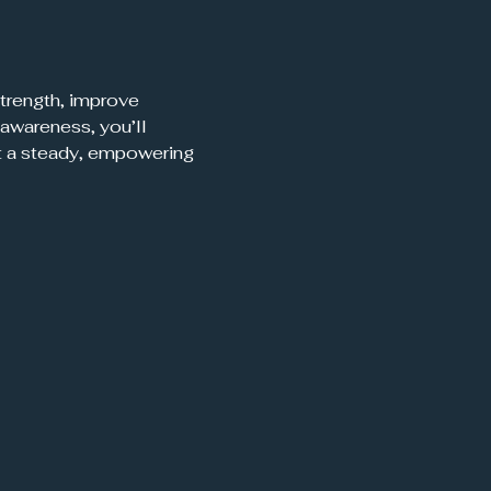
trength, improve 
awareness, you’ll 
t a steady, empowering 