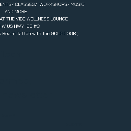
VENTS/ CLASSES/ WORKSHOPS/ MUSIC
AND MORE
 AT THE VIBE WELLNESS LOUNGE
1 W US HWY 160 #3
ers Realm Tattoo with the GOLD DOOR )
il.com
formed,
r newsletter
l here
Submit