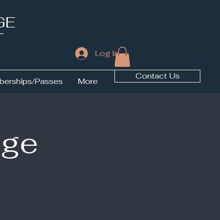
GE
T
Log In
Contact Us
erships/Passes
More
ige