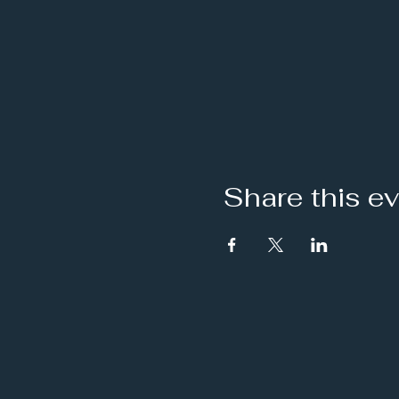
Share this e