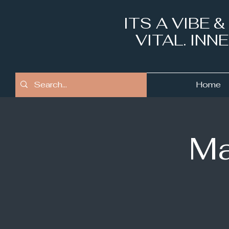
ITS A VIBE 
VITAL. IN
Home
Ma