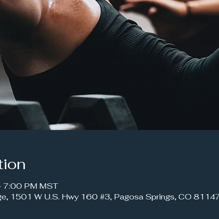
tion
 – 7:00 PM MST
ge, 1501 W U.S. Hwy 160 #3, Pagosa Springs, CO 8114