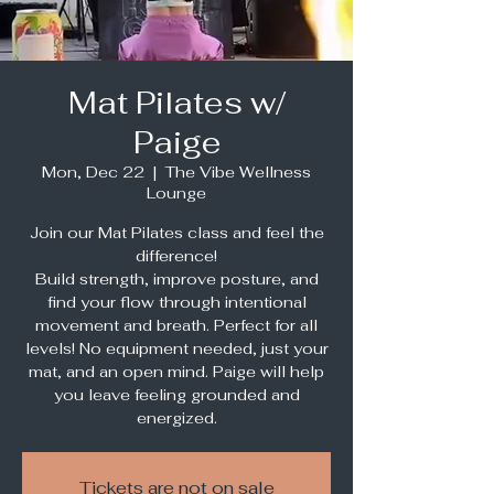
Mat Pilates w/
Paige
Mon, Dec 22
  |  
The Vibe Wellness
Lounge
Join our Mat Pilates class and feel the
difference!
Build strength, improve posture, and
find your flow through intentional
movement and breath. Perfect for all
levels! No equipment needed, just your
mat, and an open mind. Paige will help
you leave feeling grounded and
energized.
Tickets are not on sale