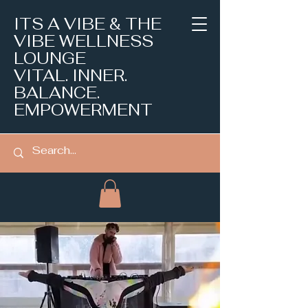
ITS A VIBE & THE
VIBE WELLNESS
LOUNGE
VITAL. INNER.
BALANCE.
EMPOWERMENT