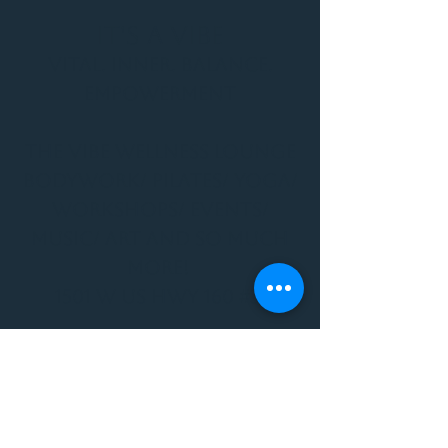
It's a Vibe
Vital. Inner. Balance.
Empowerment
THE VIBE WELLNESS LOUNGE
BODYWORK/ PILATES/ YOGA/
WORKSHOPS/ EVENTS/
MUSIC/ ART AND SO MUCH
MORE!
1501 W US HWY 160 #3
FOR ALL BODYWORK/
EVENTS/ CLASSES/
WORKSHOPS/ MUSIC AND
MORE