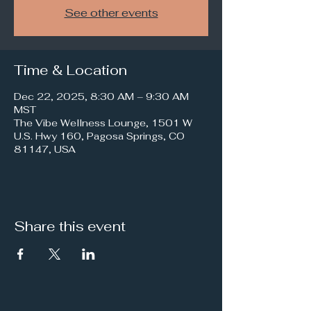
See other events
Time & Location
Dec 22, 2025, 8:30 AM – 9:30 AM
MST
The Vibe Wellness Lounge, 1501 W
U.S. Hwy 160, Pagosa Springs, CO
81147, USA
Share this event