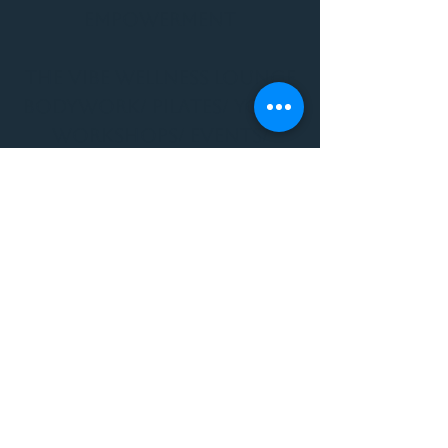
Empowerment
THE VIBE WELLNESS LOUNGE
BODYWORK/ PILATES/ YOGA/
WORKSHOPS/ EVENTS/
MUSIC/ ART AND SO MUCH
MORE!
1501 W US HWY 160 #3
FOR ALL BODYWORK/
EVENTS/ CLASSES/
WORKSHOPS/ MUSIC AND
MORE
PLEASE JOIN US AT THE
VIBE WELLNESS LOUNGE
1501 W US HWY 160 #3