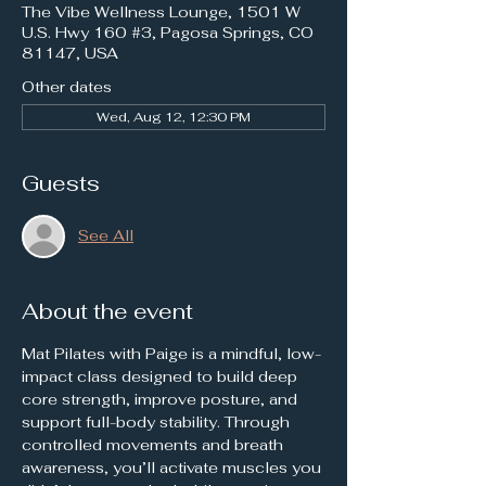
The Vibe Wellness Lounge, 1501 W
U.S. Hwy 160 #3, Pagosa Springs, CO
81147, USA
Other dates
Wed, Aug 12, 12:30 PM
Guests
See All
About the event
Mat Pilates with Paige is a mindful, low-
impact class designed to build deep 
core strength, improve posture, and 
support full-body stability. Through 
controlled movements and breath 
awareness, you’ll activate muscles you 