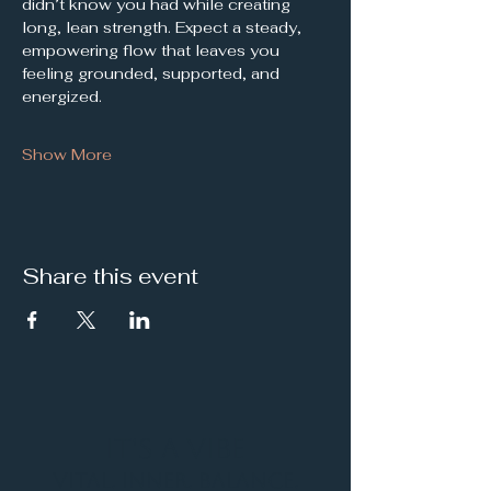
didn’t know you had while creating 
long, lean strength. Expect a steady, 
empowering flow that leaves you 
feeling grounded, supported, and 
energized.
Show More
Share this event
It's a Vibe
Vital. Inner. Balance.