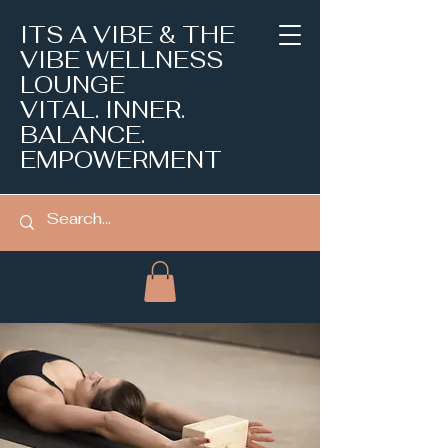
ITS A VIBE & THE
VIBE WELLNESS
LOUNGE
VITAL. INNER.
BALANCE.
EMPOWERMENT