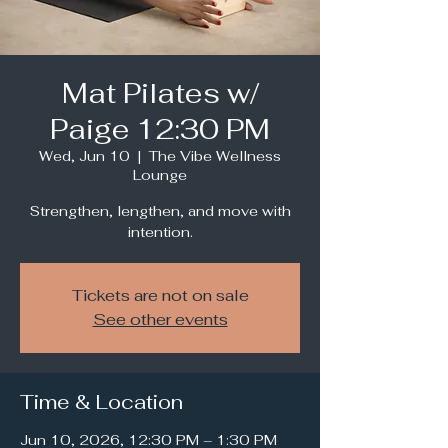
Mat Pilates w/
Paige 12:30 PM
Wed, Jun 10
  |  
The Vibe Wellness
Lounge
Strengthen, lengthen, and move with
intention.
Tickets are not on sale
See other events
Time & Location
Jun 10, 2026, 12:30 PM – 1:30 PM