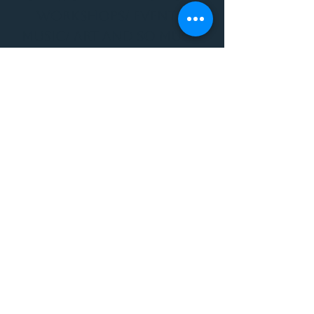
WORKSHOPS/ EVENTS/
MUSIC/ ART AND SO MUCH
MORE!
1501 W US HWY 160 #3
FOR ALL BODYWORK/
EVENTS/ CLASSES/
WORKSHOPS/ MUSIC AND
MORE
PLEASE JOIN US AT THE
VIBE WELLNESS LOUNGE
1501 W US HWY 160 #3
( to the left of Spiders
Realm Tattoo with the
GOLD DOOR )
970.880.5024