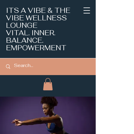
ITS A VIBE & THE
VIBE WELLNESS
LOUNGE
VITAL. INNER.
BALANCE.
EMPOWERMENT