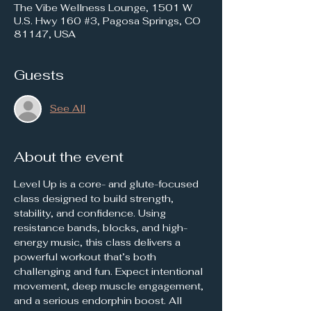
The Vibe Wellness Lounge, 1501 W
U.S. Hwy 160 #3, Pagosa Springs, CO
81147, USA
Guests
See All
About the event
Level Up is a core- and glute-focused 
class designed to build strength, 
stability, and confidence. Using 
resistance bands, blocks, and high-
energy music, this class delivers a 
powerful workout that’s both 
challenging and fun. Expect intentional 
movement, deep muscle engagement, 
and a serious endorphin boost. All 