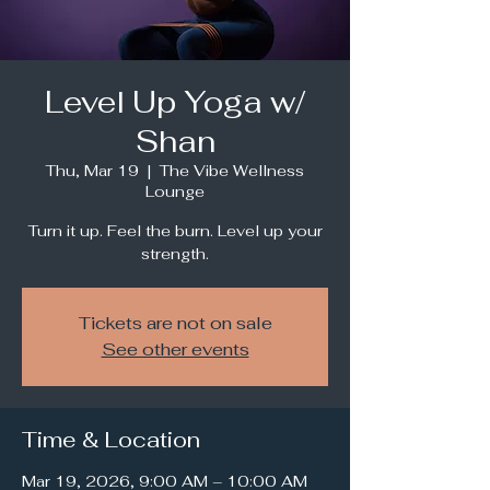
Level Up Yoga w/
Shan
Thu, Mar 19
  |  
The Vibe Wellness
Lounge
Turn it up. Feel the burn. Level up your
strength.
Tickets are not on sale
See other events
Time & Location
Mar 19, 2026, 9:00 AM – 10:00 AM