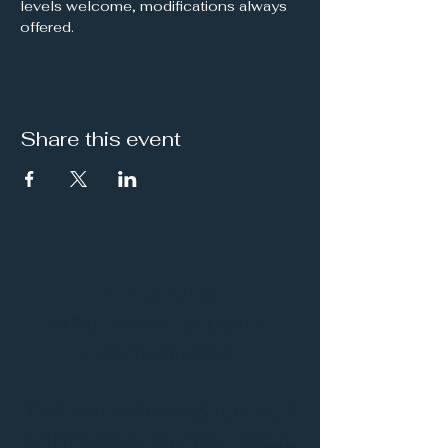
levels welcome, modifications always 
offered.
Share this event
It's a Vibe
Vital. Inner. Balance.
Empowerment
THE VIBE WELLNESS LOUNGE
BODYWORK/ PILATES/ YOGA/