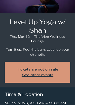
Level Up Yoga w/
Shan
Thu, Mar 12
  |  
The Vibe Wellness
Lounge
Turn it up. Feel the burn. Level up your
strength.
Tickets are not on sale
See other events
Time & Location
Mar 12, 2026, 9:00 AM – 10:00 AM