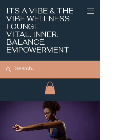
ITS A VIBE & THE
VIBE WELLNESS
LOUNGE
VITAL. INNER.
BALANCE.
EMPOWERMENT