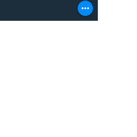
WORKSHOPS/ EVENTS/
MUSIC/ ART AND SO MUCH
MORE!
1501 W US HWY 160 #3
FOR ALL BODYWORK/
EVENTS/ CLASSES/
WORKSHOPS/ MUSIC AND
MORE
PLEASE JOIN US AT THE
VIBE WELLNESS LOUNGE
1501 W US HWY 160 #3
( to the left of Spiders
Realm Tattoo with the
GOLD DOOR )
970.880.5024