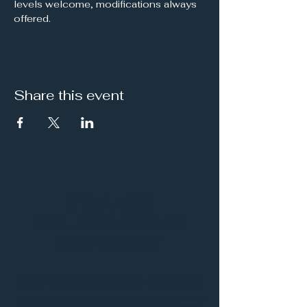
levels welcome, modifications always 
offered.
Share this event
It's a Vibe
Vital. Inner. Balance.
Empowerment
THE VIBE WELLNESS LOUNGE
BODYWORK/ PILATES/ YOGA/