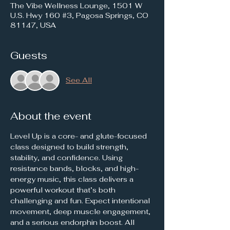
The Vibe Wellness Lounge, 1501 W
U.S. Hwy 160 #3, Pagosa Springs, CO
81147, USA
Guests
See All
About the event
Level Up is a core- and glute-focused 
class designed to build strength, 
stability, and confidence. Using 
resistance bands, blocks, and high-
energy music, this class delivers a 
powerful workout that’s both 
challenging and fun. Expect intentional 
movement, deep muscle engagement, 
and a serious endorphin boost. All 