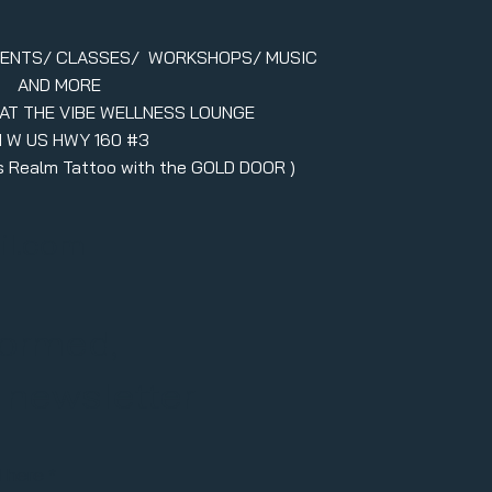
VENTS/ CLASSES/ WORKSHOPS/ MUSIC
AND MORE
 AT THE VIBE WELLNESS LOUNGE
1 W US HWY 160 #3
ers Realm Tattoo with the GOLD DOOR )
il.com
formed,
r newsletter
l here