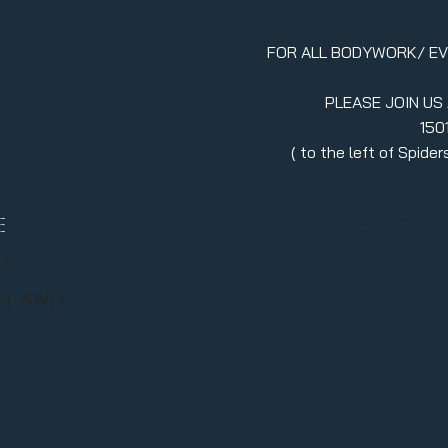
FOR ALL BODYWORK/ E
PLEASE JOIN US
150
erment
( to the left of Spid
970.880.5024
llc.itsavibe@gma
E
/
RT AND
Stay in
join ou
Enter your emai