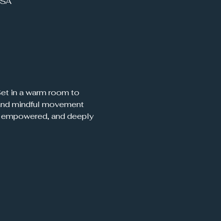
USA
 Set in a warm room to 
, and mindful movement 
d, empowered, and deeply 