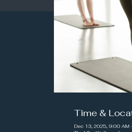
Time & Loca
Dec 13, 2025, 9:00 AM