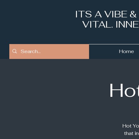
ITS A VIBE 
VITAL. IN
Home
Hot
Hot Yo
that i