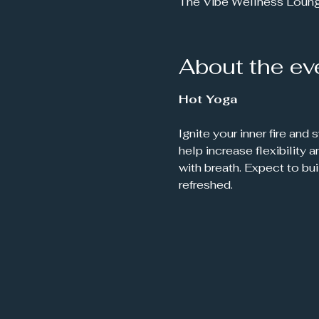
The Vibe Wellness Loun
About the ev
Hot Yoga
Ignite your inner fire and
help increase flexibility
with breath. Expect to bu
refreshed.