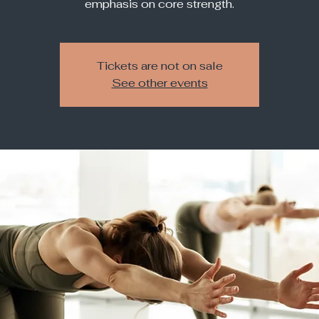
Tickets are not on sale
See other events