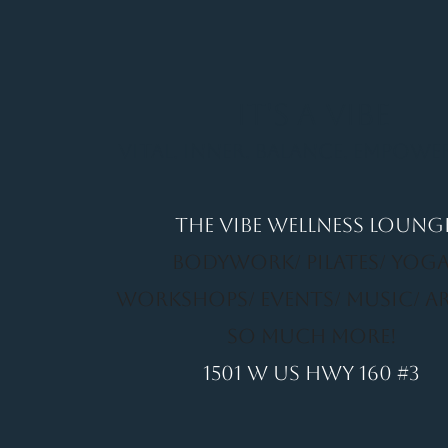
It's a Vibe
Vital. Inner. Balance. Empow
THE VIBE WELLNESS LOUNG
BODYWORK/ PILATES/ YOGA
WORKSHOPS/ EVENTS/ MUSIC/ A
SO MUCH MORE!
1501 W US HWY 160 #3