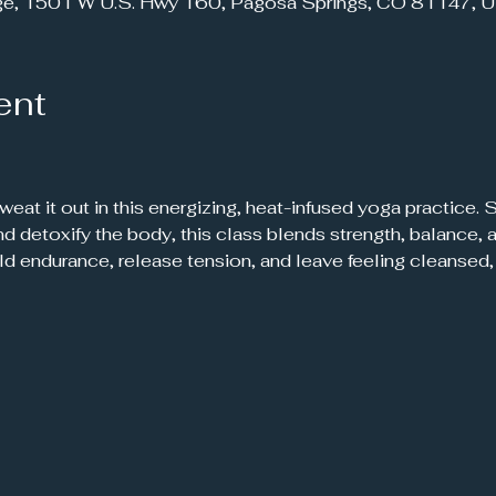
ge, 1501 W U.S. Hwy 160, Pagosa Springs, CO 81147, 
ent
 sweat it out in this energizing, heat-infused yoga practice.
 and detoxify the body, this class blends strength, balance
ild endurance, release tension, and leave feeling cleanse