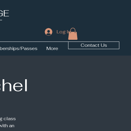
GE
T
Log In
Contact Us
erships/Passes
More
chel
g class
with an