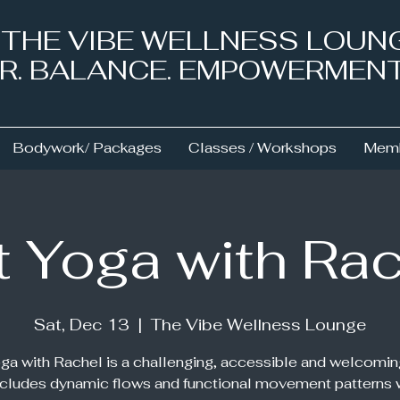
& THE VIBE WELLNESS LOUN
NER. BALANCE. EMPOWERMEN
Bodywork/ Packages
Classes / Workshops
Memb
 Yoga with Ra
Sat, Dec 13
  |  
The Vibe Wellness Lounge
ga with Rachel is a challenging, accessible and welcomin
ncludes dynamic flows and functional movement patterns 