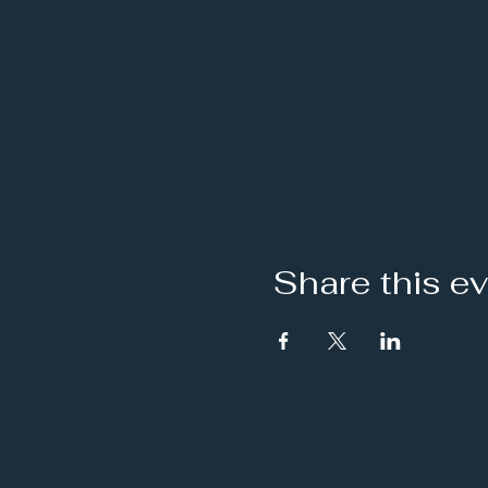
Share this e