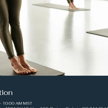
tion
 – 10:00 AM MST