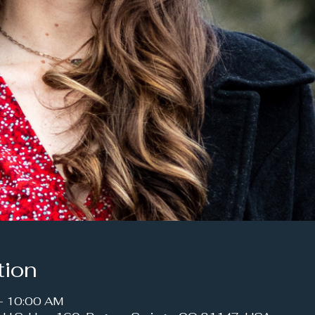
tion
– 10:00 AM