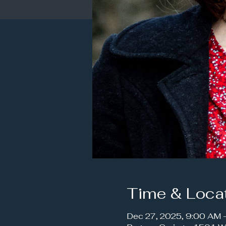
Time & Loca
Dec 27, 2025, 9:00 AM 