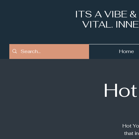
ITS A VIBE 
VITAL. IN
Home
Hot
Hot Yo
that i