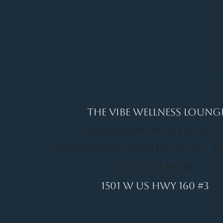
It's a Vibe
Vital. Inner. Balance. Empow
THE VIBE WELLNESS LOUNG
BODYWORK/ PILATES/ YOGA
WORKSHOPS/ EVENTS/ MUSIC/ A
SO MUCH MORE!
1501 W US HWY 160 #3