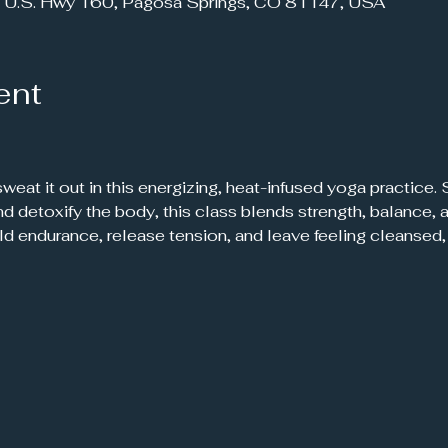
 U.S. Hwy 160, Pagosa Springs, CO 81147, USA
ent
 and detoxify the body, this class blends strength, balance
ild endurance, release tension, and leave feeling cleanse