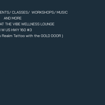
VENTS/ CLASSES/ WORKSHOPS/ MUSIC
AND MORE
 AT THE VIBE WELLNESS LOUNGE
1 W US HWY 160 #3
ers Realm Tattoo with the GOLD DOOR )
il.com
formed,
r newsletter
l here