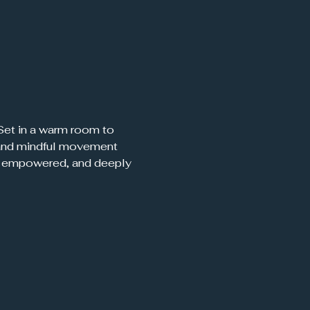
, and mindful movement 
d, empowered, and deeply 