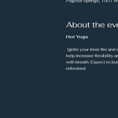
Pagosa Springs, 1501 W
About the ev
Hot Yoga
 Ignite your inner fire and sweat it out in this energizing, heat-infused yoga practice. Set in a warm room to 
help increase flexibility
with breath. Expect to bu
refreshed.