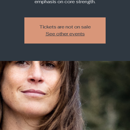
emphasis on core strength.
Tickets are not on sale
See other events