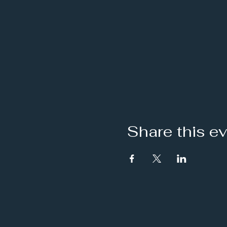
Share this e