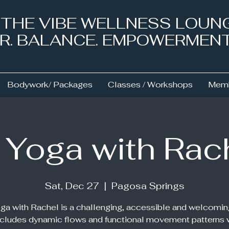
& THE VIBE WELLNESS LOUN
NER. BALANCE. EMPOWERMEN
Bodywork/ Packages
Classes / Workshops
Memb
 Yoga with Rac
Sat, Dec 27
  |  
Pagosa Springs
ga with Rachel is a challenging, accessible and welcomin
ncludes dynamic flows and functional movement patterns 