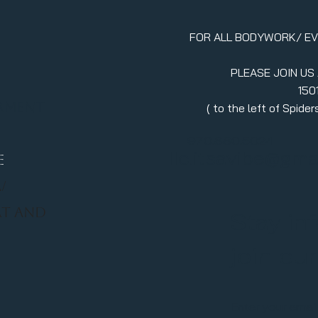
FOR ALL BODYWORK/ E
PLEASE JOIN US
150
erment
( to the left of Spid
970.880.5024
llc.itsavibe@gma
E
/
RT AND
Stay in
join ou
Enter your emai