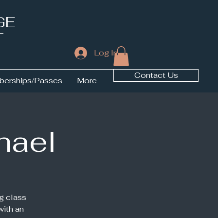
GE
T
Log In
Contact Us
erships/Passes
More
hael
g class
with an