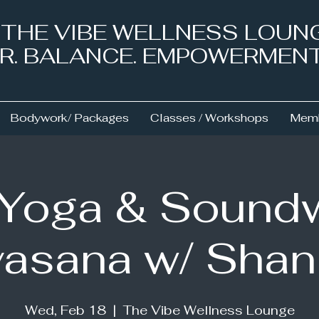
& THE VIBE WELLNESS LOUN
NER. BALANCE. EMPOWERMEN
Bodywork/ Packages
Classes / Workshops
Memb
 Yoga & Sound
asana w/ Sha
Wed, Feb 18
  |  
The Vibe Wellness Lounge