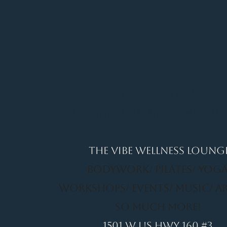
It's a Vibe
Vital. Inner. Balance. Empow
THE VIBE WELLNESS LOUNG
BODYWORK/ PILATES/ YOGA
WORKSHOPS/ EVENTS/ MUSIC/ A
SO MUCH MORE!
1501 W US HWY 160 #3