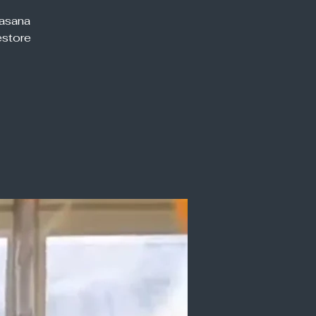
vasana
estore