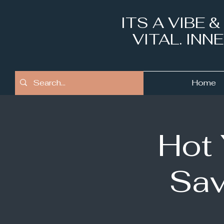
ITS A VIBE 
VITAL. IN
Home
Hot
Sav