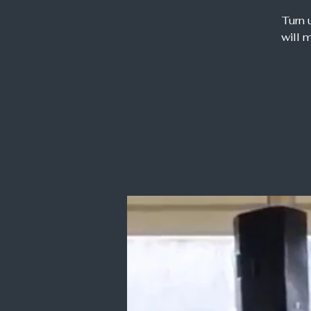
Turn 
will 