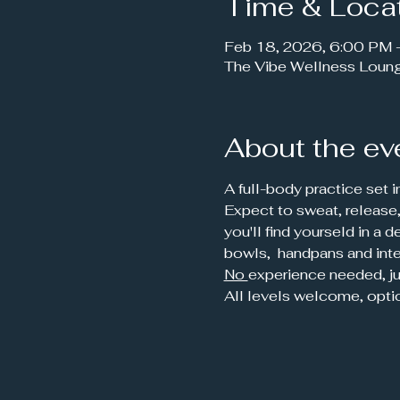
Time & Loca
Feb 18, 2026, 6:00 PM
The Vibe Wellness Loun
About the ev
A full-body practice set i
Expect to sweat, release,
you'll find yourseld in a
bowls,  handpans and inte
No 
experience needed, ju
All levels welcome, opti