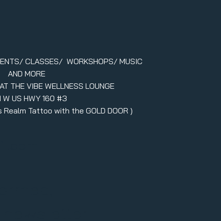
VENTS/ CLASSES/ WORKSHOPS/ MUSIC
AND MORE
 AT THE VIBE WELLNESS LOUNGE
1 W US HWY 160 #3
ers Realm Tattoo with the GOLD DOOR )
il.com
formed,
r newsletter