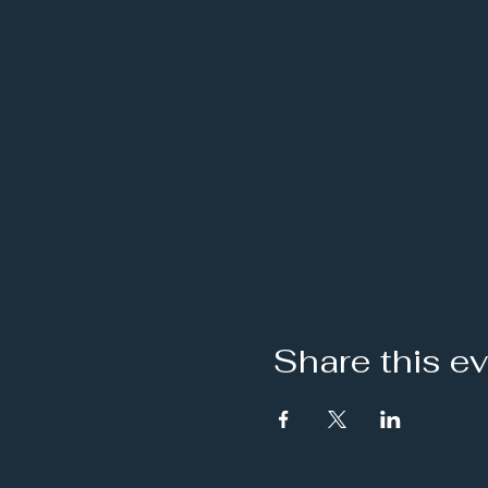
Share this e