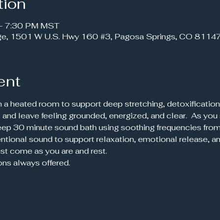
tion
 – 7:30 PM MST
ge, 1501 W U.S. Hwy 160 #3, Pagosa Springs, CO 8114
ent
n a heated room to support deep stretching, detoxification,
 and leave feeling grounded, energized, and clear.  As you 
 deep 30 minute sound bath using soothing frequencies from 
ntional sound to support relaxation, emotional release, an
st come as you are and rest.
ons always offered.