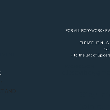
FOR ALL BODYWORK/ E
PLEASE JOIN US
150
erment
( to the left of Spid
970.880.5024
llc.itsavibe@gma
E
/
RT AND
Stay in
join ou