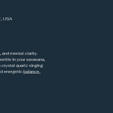
7, USA
 and mental clarity. 
settle in your savasana, 
crystal quartz singing 
d energetic 
balance. 