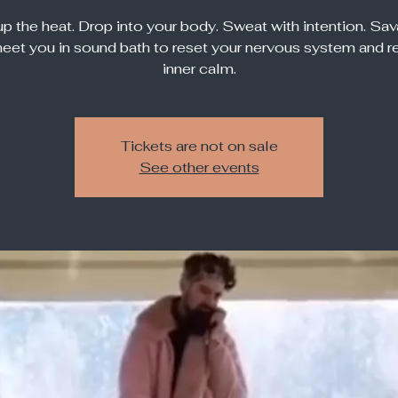
up the heat. Drop into your body. Sweat with intention. Sa
meet you in sound bath to reset your nervous system and r
inner calm.
Tickets are not on sale
See other events