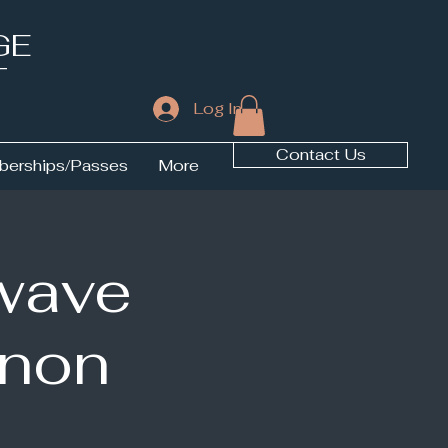
GE
T
Log In
Contact Us
erships/Passes
More
wave
nnon