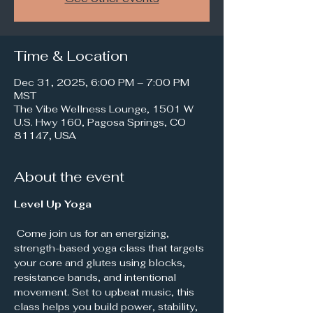
Time & Location
Dec 31, 2025, 6:00 PM – 7:00 PM
MST
The Vibe Wellness Lounge, 1501 W
U.S. Hwy 160, Pagosa Springs, CO
81147, USA
About the event
Level Up Yoga
 Come join us for an energizing, 
strength-based yoga class that targets 
your core and glutes using blocks, 
resistance bands, and intentional 
movement. Set to upbeat music, this 
class helps you build power, stability, 