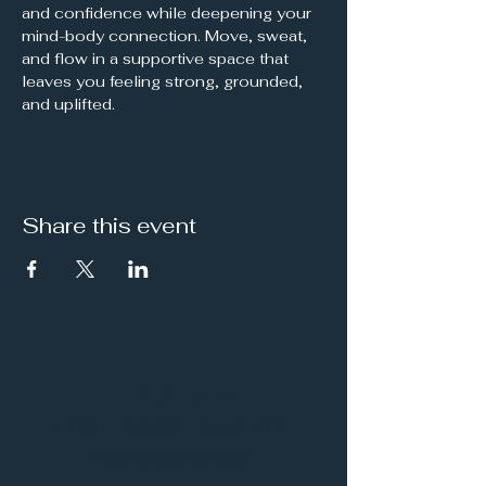
and confidence while deepening your 
mind-body connection. Move, sweat, 
and flow in a supportive space that 
leaves you feeling strong, grounded, 
and uplifted.
Share this event
It's a Vibe
Vital. Inner. Balance.
Empowerment