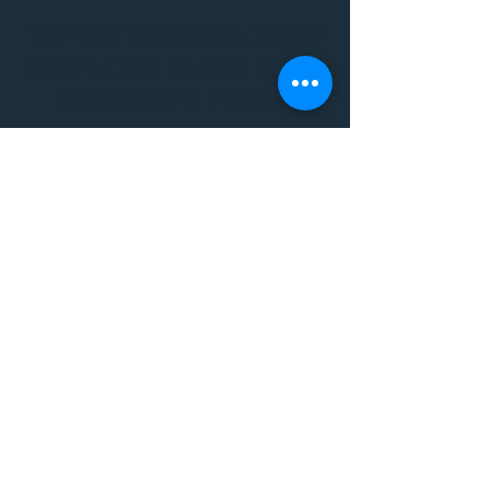
THE VIBE WELLNESS LOUNGE
BODYWORK/ PILATES/ YOGA/
WORKSHOPS/ EVENTS/
MUSIC/ ART AND SO MUCH
MORE!
1501 W US HWY 160 #3
FOR ALL BODYWORK/
EVENTS/ CLASSES/
WORKSHOPS/ MUSIC AND
MORE
PLEASE JOIN US AT THE
VIBE WELLNESS LOUNGE
1501 W US HWY 160 #3
( to the left of Spiders
Realm Tattoo with the