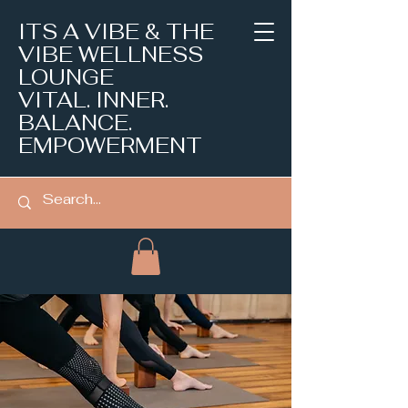
ITS A VIBE & THE
VIBE WELLNESS
LOUNGE
VITAL. INNER.
BALANCE.
EMPOWERMENT