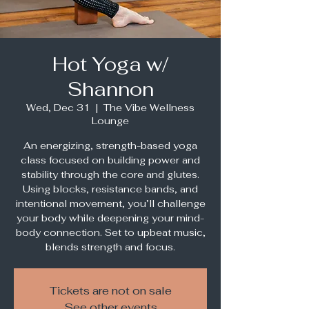
Hot Yoga w/
Shannon
Wed, Dec 31
  |  
The Vibe Wellness
Lounge
An energizing, strength-based yoga
class focused on building power and
stability through the core and glutes.
Using blocks, resistance bands, and
intentional movement, you’ll challenge
your body while deepening your mind-
body connection. Set to upbeat music,
blends strength and focus.
Tickets are not on sale
See other events