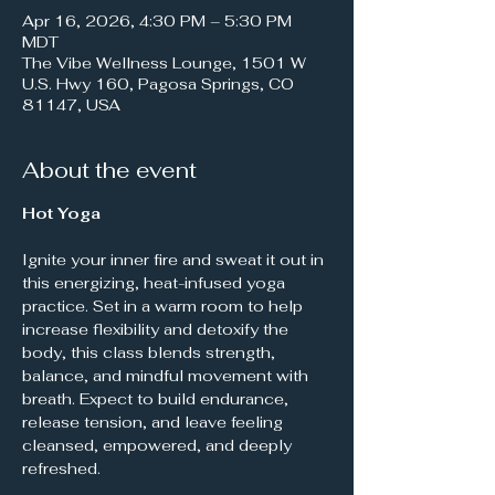
Apr 16, 2026, 4:30 PM – 5:30 PM
MDT
The Vibe Wellness Lounge, 1501 W
U.S. Hwy 160, Pagosa Springs, CO
81147, USA
About the event
Hot Yoga
Ignite your inner fire and sweat it out in 
this energizing, heat-infused yoga 
practice. Set in a warm room to help 
increase flexibility and detoxify the 
body, this class blends strength, 
balance, and mindful movement with 
breath. Expect to build endurance, 
release tension, and leave feeling 
cleansed, empowered, and deeply 
refreshed.