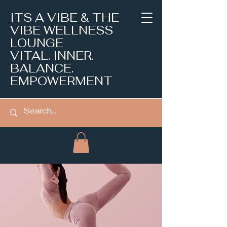
ITS A VIBE & THE
VIBE WELLNESS
LOUNGE
VITAL. INNER.
BALANCE.
EMPOWERMENT