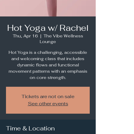
Hot Yoga w/ Rachel
Thu, Apr 16
  |  
The Vibe Wellness
Lounge
Hot Yoga is a challenging, accessible
and welcoming class that includes
dynamic flows and functional
movement patterns with an emphasis
Tickets are not on sale
See other events
Time & Location