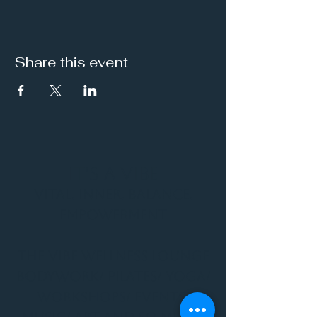
Share this event
It's a Vibe
Vital. Inner. Balance.
Empowerment
THE VIBE WELLNESS LOUNGE
BODYWORK/ PILATES/ YOGA/
WORKSHOPS/ EVENTS/
MUSIC/ ART AND SO MUCH