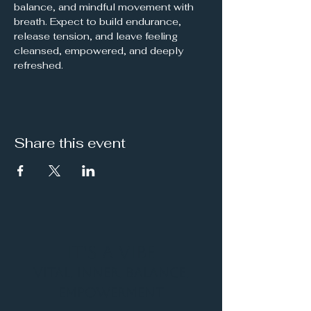
balance, and mindful movement with 
breath. Expect to build endurance, 
release tension, and leave feeling 
cleansed, empowered, and deeply 
refreshed.
Share this event
It's a Vibe
Vital. Inner. Balance.
Empowerment