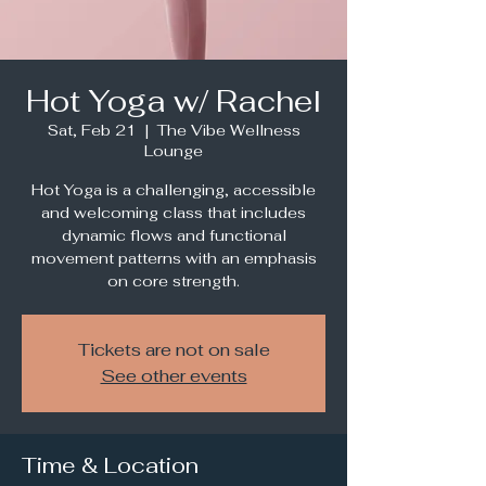
Hot Yoga w/ Rachel
Sat, Feb 21
  |  
The Vibe Wellness
Lounge
Hot Yoga is a challenging, accessible
and welcoming class that includes
dynamic flows and functional
movement patterns with an emphasis
Tickets are not on sale
See other events
Time & Location