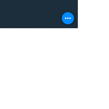
THE VIBE WELLNESS LOUNGE
BODYWORK/ PILATES/ YOGA/
WORKSHOPS/ EVENTS/
MUSIC/ ART AND SO MUCH
MORE!
1501 W US HWY 160 #3
FOR ALL BODYWORK/
EVENTS/ CLASSES/
WORKSHOPS/ MUSIC AND
MORE
PLEASE JOIN US AT THE
VIBE WELLNESS LOUNGE
1501 W US HWY 160 #3
( to the left of Spiders
Realm Tattoo with the