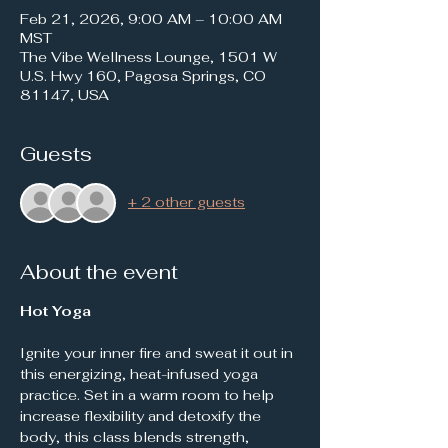
Feb 21, 2026, 9:00 AM – 10:00 AM
MST
The Vibe Wellness Lounge, 1501 W
U.S. Hwy 160, Pagosa Springs, CO
81147, USA
Guests
+ 2 other guests
About the event
Hot Yoga
Ignite your inner fire and sweat it out in 
this energizing, heat-infused yoga 
practice. Set in a warm room to help 
increase flexibility and detoxify the 
body, this class blends strength, 