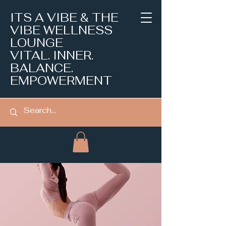
ITS A VIBE & THE
VIBE WELLNESS
LOUNGE
VITAL. INNER.
BALANCE.
EMPOWERMENT