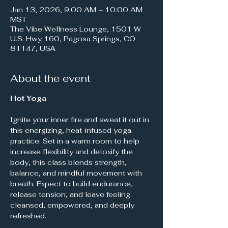
Jan 13, 2026, 9:00 AM – 10:00 AM
MST
The Vibe Wellness Lounge, 1501 W
U.S. Hwy 160, Pagosa Springs, CO
81147, USA
About the event
Hot Yoga
Ignite your inner fire and sweat it out in 
this energizing, heat-infused yoga 
practice. Set in a warm room to help 
increase flexibility and detoxify the 
body, this class blends strength, 
balance, and mindful movement with 
breath. Expect to build endurance, 
release tension, and leave feeling 
cleansed, empowered, and deeply 
refreshed.