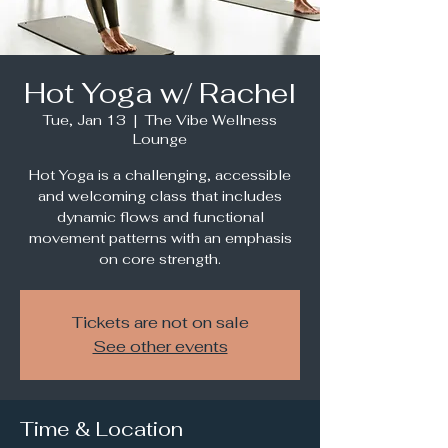
Hot Yoga w/ Rachel
Tue, Jan 13
  |  
The Vibe Wellness
Lounge
Hot Yoga is a challenging, accessible
and welcoming class that includes
dynamic flows and functional
movement patterns with an emphasis
Tickets are not on sale
See other events
Time & Location