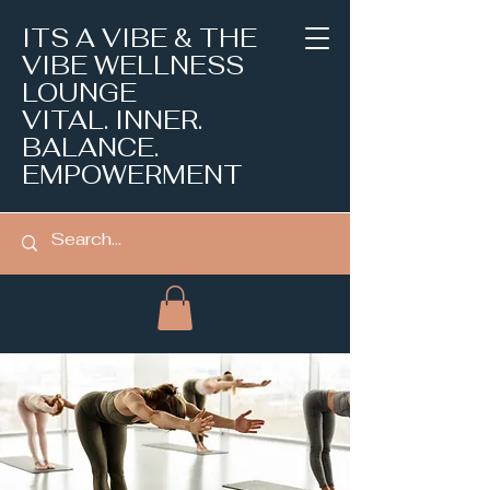
ITS A VIBE & THE
VIBE WELLNESS
LOUNGE
VITAL. INNER.
BALANCE.
EMPOWERMENT