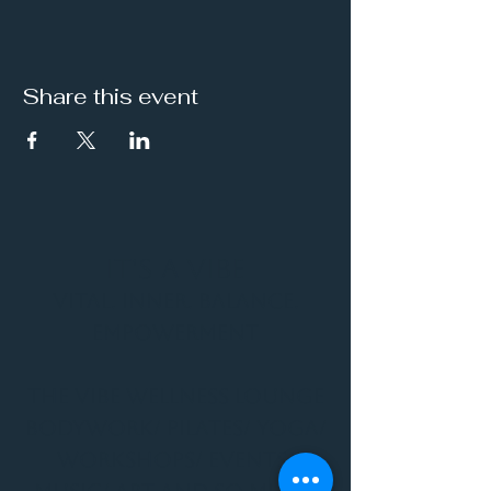
Share this event
It's a Vibe
Vital. Inner. Balance.
Empowerment
THE VIBE WELLNESS LOUNGE
BODYWORK/ PILATES/ YOGA/
WORKSHOPS/ EVENTS/
MUSIC/ ART AND SO MUCH