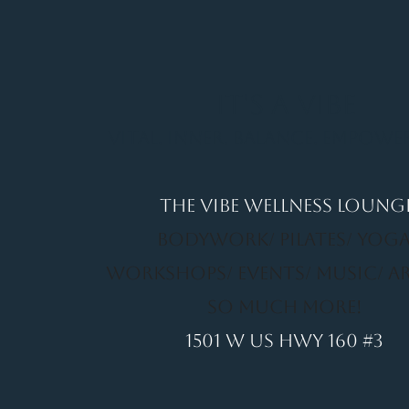
It's a Vibe
Vital. Inner. Balance. Empow
THE VIBE WELLNESS LOUNG
BODYWORK/ PILATES/ YOGA
WORKSHOPS/ EVENTS/ MUSIC/ A
SO MUCH MORE!
1501 W US HWY 160 #3