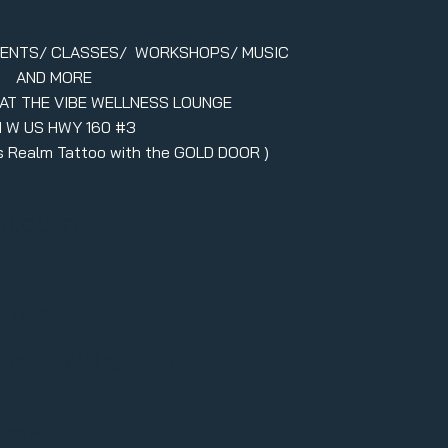
VENTS/ CLASSES/ WORKSHOPS/ MUSIC
AND MORE
 AT THE VIBE WELLNESS LOUNGE
1 W US HWY 160 #3
ers Realm Tattoo with the GOLD DOOR )
il.com
formed,
r newsletter
l here