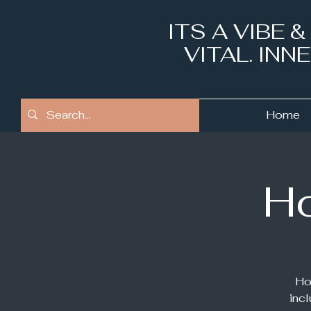
ITS A VIBE 
VITAL. IN
Home
Ho
Ho
inc