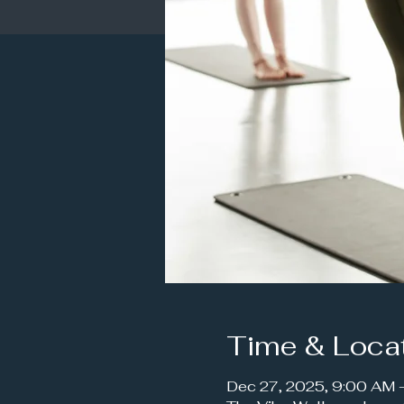
Time & Loca
Dec 27, 2025, 9:00 AM