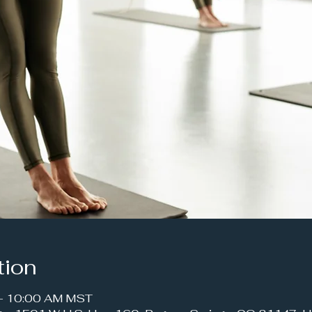
tion
 – 10:00 AM MST