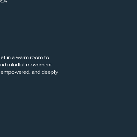
USA
 Set in a warm room to 
, and mindful movement 
d, empowered, and deeply 