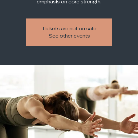
Tickets are not on sale
See other events