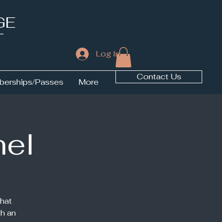
GE
T
Log In
Contact Us
erships/Passes
More
hel
hat
h an