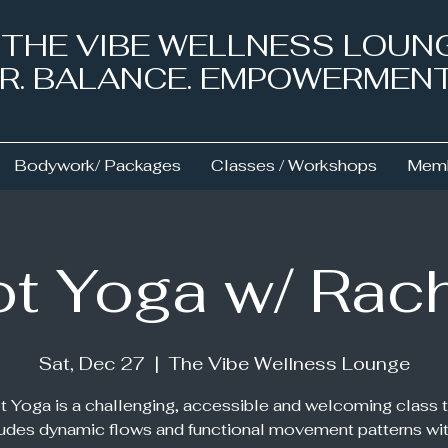
& THE VIBE WELLNESS LOUN
NER. BALANCE. EMPOWERMEN
Bodywork/ Packages
Classes / Workshops
Memb
t Yoga w/ Rac
Sat, Dec 27
  |  
The Vibe Wellness Lounge
t Yoga is a challenging, accessible and welcoming class t
ludes dynamic flows and functional movement patterns wit