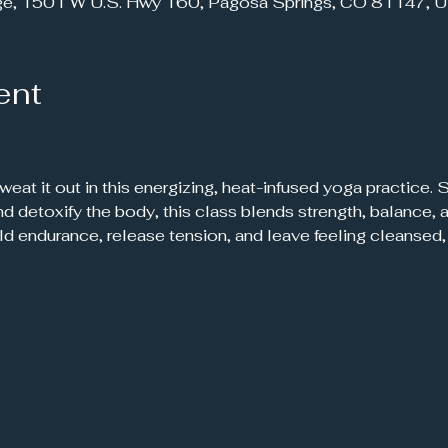
ge, 1501 W U.S. Hwy 160, Pagosa Springs, CO 81147, 
ent
 sweat it out in this energizing, heat-infused yoga practice.
 and detoxify the body, this class blends strength, balance
ild endurance, release tension, and leave feeling cleanse