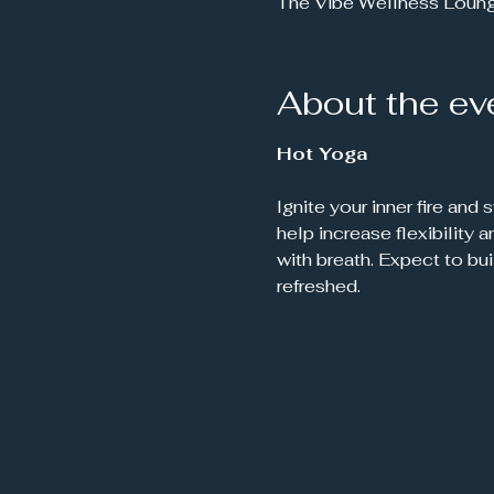
The Vibe Wellness Loun
About the ev
Hot Yoga
Ignite your inner fire and
help increase flexibility
with breath. Expect to bu
refreshed.