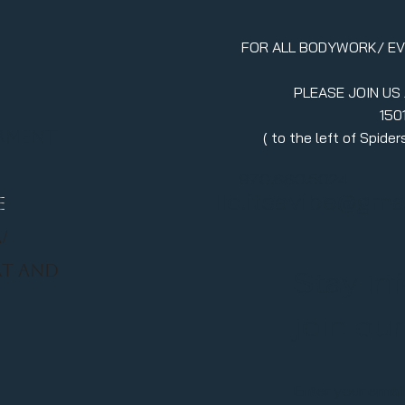
FOR ALL BODYWORK/ E
PLEASE JOIN US
150
erment
( to the left of Spid
970.880.5024
llc.itsavibe@gma
E
/
RT AND
Stay in
join ou
Enter your emai