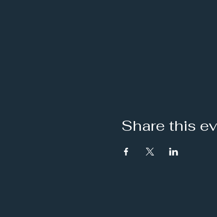
Share this e