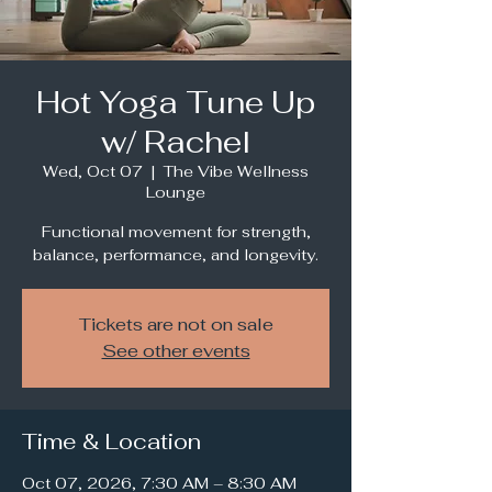
Hot Yoga Tune Up
w/ Rachel
Wed, Oct 07
  |  
The Vibe Wellness
Lounge
Functional movement for strength,
balance, performance, and longevity.
Tickets are not on sale
See other events
Time & Location
Oct 07, 2026, 7:30 AM – 8:30 AM