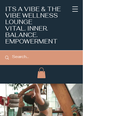
ITS A VIBE & THE
VIBE WELLNESS
LOUNGE
VITAL. INNER.
BALANCE.
EMPOWERMENT