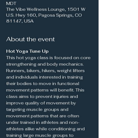
MDT
The Vibe Wellness Lounge, 1501 W
U.S. Hwy 160, Pagosa Springs, CO
81147, USA
About the event
Hot Yoga Tune Up 
This hot yoga class is focused on core 
strengthening and body mechanics. 
Runners, bikers, hikers, weight lifters 
and individuals interested in training 
their bodies to move in functional 
movement patterns will benefit. This 
class aims to prevent injuries and 
improve quality of movement by 
targeting muscle groups and 
movement patterns that are often 
under trained in athletes and non-
athletes alike while conditioning and 
training large muscle groups to 