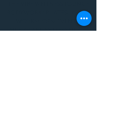
THE VIBE WELLNESS LOUNGE
BODYWORK/ PILATES/ YOGA/
WORKSHOPS/ EVENTS/
MUSIC/ ART AND SO MUCH
MORE!
1501 W US HWY 160 #3
FOR ALL BODYWORK/
EVENTS/ CLASSES/
WORKSHOPS/ MUSIC AND
MORE
PLEASE JOIN US AT THE
VIBE WELLNESS LOUNGE
1501 W US HWY 160 #3
( to the left of Spiders
Realm Tattoo with the
GOLD DOOR )