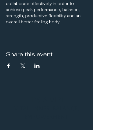
collaborate effectively in order to 
achieve peak performance, balance, 
strength, productive flexibility and an 
overall better feeling body.
Share this event
It's a Vibe
Vital. Inner. Balance.
Empowerment