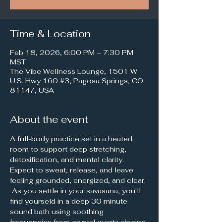
Time & Location
Feb 18, 2026, 6:00 PM – 7:30 PM
MST
The Vibe Wellness Lounge, 1501 W
U.S. Hwy 160 #3, Pagosa Springs, CO
81147, USA
About the event
A full-body practice set in a heated 
room to support deep stretching, 
detoxification, and mental clarity. 
Expect to sweat, release, and leave 
feeling grounded, energized, and clear. 
 As you settle in your savasana, you'll 
find yourseld in a deep 30 minute 
sound bath using soothing 
frequencies from crystal quartz singing 