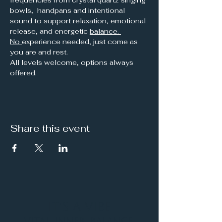
bowls,  handpans and intentional 
sound to support relaxation, emotional 
release, and energetic 
balance. 
No 
experience needed, just come as 
you are and rest.
All levels welcome, options always 
offered.
Share this event
It's a Vibe
Vital. Inner. Balance.