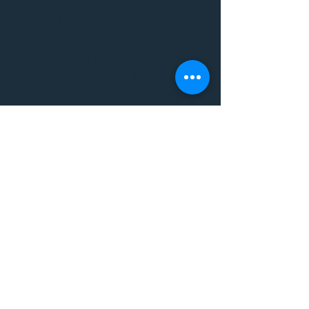
Empowerment
THE VIBE WELLNESS LOUNGE
BODYWORK/ PILATES/ YOGA/
WORKSHOPS/ EVENTS/
MUSIC/ ART AND SO MUCH
MORE!
1501 W US HWY 160 #3
FOR ALL BODYWORK/
EVENTS/ CLASSES/
WORKSHOPS/ MUSIC AND
MORE
PLEASE JOIN US AT THE
VIBE WELLNESS LOUNGE
1501 W US HWY 160 #3