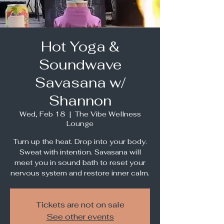
Hot Yoga &
Soundwave
Savasana w/
Shannon
Wed, Feb 18
  |  
The Vibe Wellness
Lounge
Turn up the heat. Drop into your body.
Sweat with intention. Savasana will
meet you in sound bath to reset your
nervous system and restore inner calm.
Tickets are not on sale
See other events