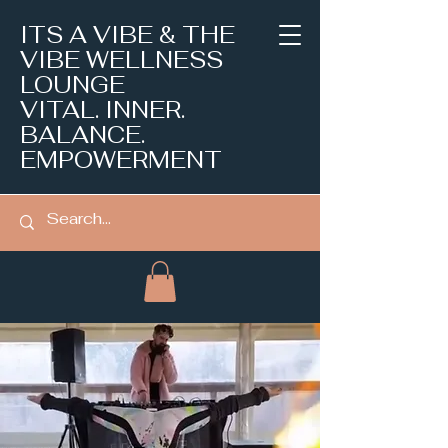
ITS A VIBE & THE
VIBE WELLNESS
LOUNGE
VITAL. INNER.
BALANCE.
EMPOWERMENT