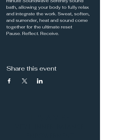
minute Soundwave Serenity sound 
bath, allowing your body to fully relax 
and integrate the work. Sweat, soften, 
and surrender, heat and sound come 
together for the ultimate reset
Pause. Reflect. Receive.
Share this event
It's a Vibe
Vital. Inner. Balance.
Empowerment