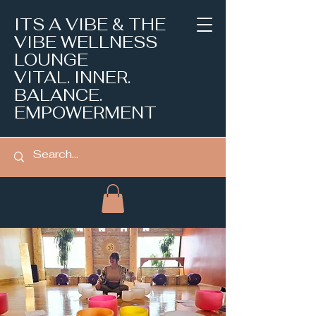
ITS A VIBE & THE
VIBE WELLNESS
LOUNGE
VITAL. INNER.
BALANCE.
EMPOWERMENT