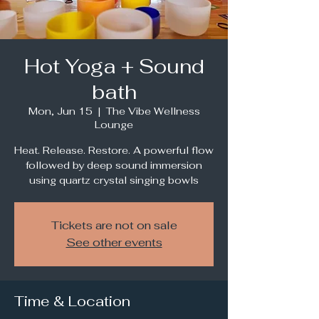
Hot Yoga + Sound
bath
Mon, Jun 15
  |  
The Vibe Wellness
Lounge
Heat. Release. Restore. A powerful flow
followed by deep sound immersion
using quartz crystal singing bowls
Tickets are not on sale
See other events
Time & Location