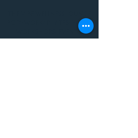
THE VIBE WELLNESS LOUNGE
BODYWORK/ PILATES/ YOGA/
WORKSHOPS/ EVENTS/
MUSIC/ ART AND SO MUCH
MORE!
1501 W US HWY 160 #3
FOR ALL BODYWORK/
EVENTS/ CLASSES/
WORKSHOPS/ MUSIC AND
MORE
PLEASE JOIN US AT THE
VIBE WELLNESS LOUNGE
1501 W US HWY 160 #3
( to the left of Spiders
Realm Tattoo with the