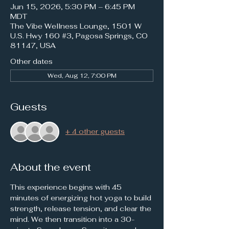
Jun 15, 2026, 5:30 PM – 6:45 PM
MDT
The Vibe Wellness Lounge, 1501 W
U.S. Hwy 160 #3, Pagosa Springs, CO
81147, USA
Other dates
Wed, Aug 12, 7:00 PM
Guests
+ 4 other guests
About the event
This experience begins with 45 
minutes of energizing hot yoga to build 
strength, release tension, and clear the 
mind. We then transition into a 30-