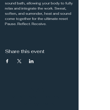
sound bath, allowing your body to fully 
relax and integrate the work. Sweat, 
soften, and surrender, heat and sound 
come together for the ultimate reset
Pause. Reflect. Receive.
Share this event
It's a Vibe
Vital. Inner. Balance.
Empowerment