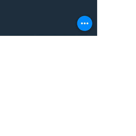
THE VIBE WELLNESS LOUNGE
BODYWORK/ PILATES/ YOGA/
WORKSHOPS/ EVENTS/
MUSIC/ ART AND SO MUCH
MORE!
1501 W US HWY 160 #3
FOR ALL BODYWORK/
EVENTS/ CLASSES/
WORKSHOPS/ MUSIC AND
MORE
PLEASE JOIN US AT THE
VIBE WELLNESS LOUNGE
1501 W US HWY 160 #3
( to the left of Spiders
Realm Tattoo with the