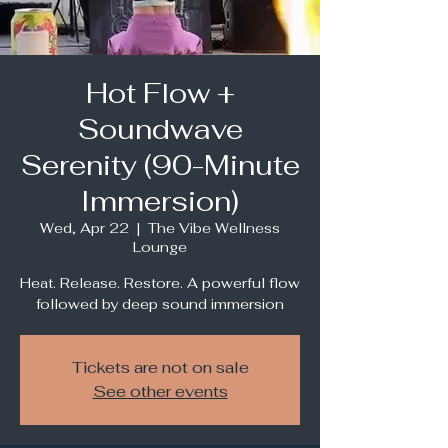
Hot Flow +
Soundwave
Serenity (90-Minute
Immersion)
Wed, Apr 22
  |  
The Vibe Wellness
Lounge
Heat. Release. Restore. A powerful flow
followed by deep sound immersion
Tickets are not on sale
See other events