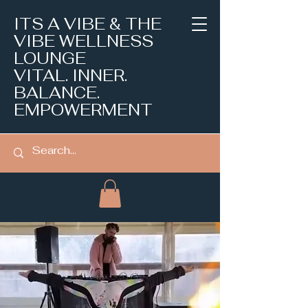
ITS A VIBE & THE
VIBE WELLNESS
LOUNGE
VITAL. INNER.
BALANCE.
EMPOWERMENT