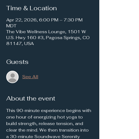
Time & Location
Apr 22, 2026, 6:00 PM – 7:30 PM
MDT
The Vibe Wellness Lounge, 1501 W
U.S. Hwy 160 #3, Pagosa Springs, CO
81147, USA
Guests
See All
About the event
This 90-minute experience begins with 
one hour of energizing hot yoga to 
build strength, release tension, and 
clear the mind. We then transition into 
a 30-minute Soundwave Serenity 