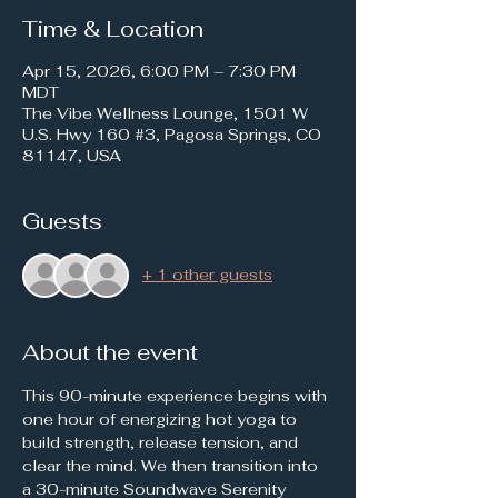
Time & Location
Apr 15, 2026, 6:00 PM – 7:30 PM
MDT
The Vibe Wellness Lounge, 1501 W
U.S. Hwy 160 #3, Pagosa Springs, CO
81147, USA
Guests
+ 1 other guests
About the event
This 90-minute experience begins with 
one hour of energizing hot yoga to 
build strength, release tension, and 
clear the mind. We then transition into 
a 30-minute Soundwave Serenity 