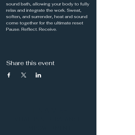
sound bath, allowing your body to fully 
relax and integrate the work. Sweat, 
soften, and surrender, heat and sound 
come together for the ultimate reset
Pause. Reflect. Receive.
Share this event
It's a Vibe
Vital. Inner. Balance.
Empowerment