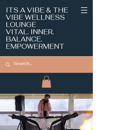
ITS A VIBE & THE
VIBE WELLNESS
LOUNGE
VITAL. INNER.
BALANCE.
EMPOWERMENT