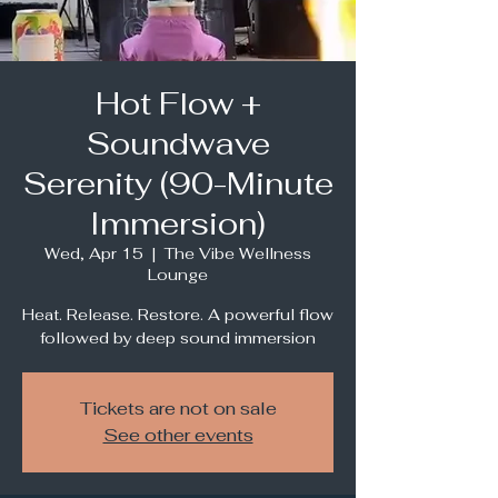
Hot Flow +
Soundwave
Serenity (90-Minute
Immersion)
Wed, Apr 15
  |  
The Vibe Wellness
Lounge
Heat. Release. Restore. A powerful flow
followed by deep sound immersion
Tickets are not on sale
See other events