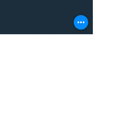
THE VIBE WELLNESS LOUNGE
BODYWORK/ PILATES/ YOGA/
WORKSHOPS/ EVENTS/
MUSIC/ ART AND SO MUCH
MORE!
1501 W US HWY 160 #3
FOR ALL BODYWORK/
EVENTS/ CLASSES/
WORKSHOPS/ MUSIC AND
MORE
PLEASE JOIN US AT THE
VIBE WELLNESS LOUNGE
1501 W US HWY 160 #3
( to the left of Spiders
Realm Tattoo with the