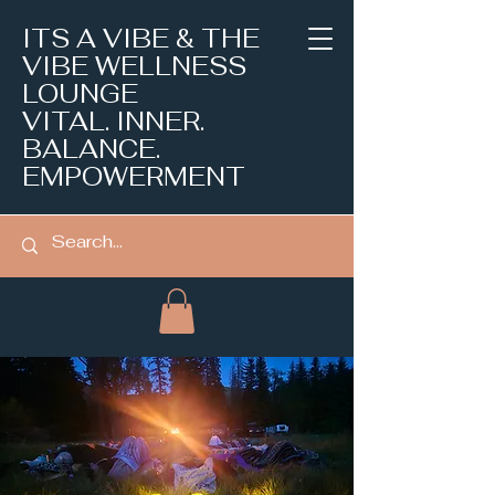
ITS A VIBE & THE
VIBE WELLNESS
LOUNGE
VITAL. INNER.
BALANCE.
EMPOWERMENT