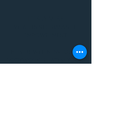
It's a Vibe
Vital. Inner. Balance.
Empowerment
THE VIBE WELLNESS LOUNGE
BODYWORK/ PILATES/ YOGA/
WORKSHOPS/ EVENTS/
MUSIC/ ART AND SO MUCH
MORE!
1501 W US HWY 160 #3
FOR ALL BODYWORK/
EVENTS/ CLASSES/