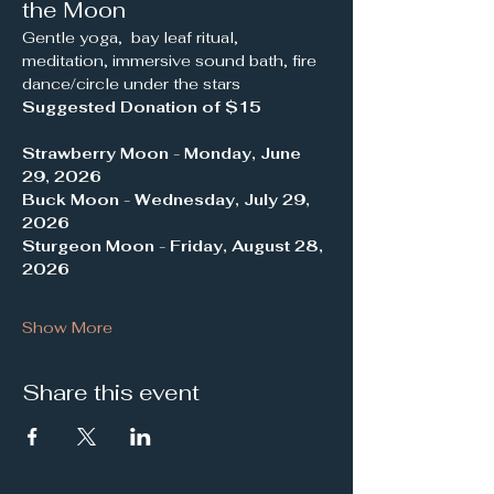
the Moon
Gentle yoga,  bay leaf ritual, 
meditation, immersive sound bath, fire 
dance/circle under the stars 
Suggested Donation of $15
Strawberry Moon
 - 
Monday, June 
29, 2026
Buck Moon
 - 
Wednesday, July 29, 
2026
Sturgeon Moon
 - 
Friday, August 28, 
2026
Show More
Share this event