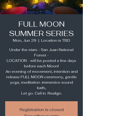
FULL MOON
SUMMER SERIES
Mon, Jun 29
  |  
Location is TBD
Under the stars - San Juan National
Forest -
LOCATION - will be posted a few days
before each Moon!
An evening of movement, intention and
release FULL MOON ceremony, gentle
yoga, meditation. immersive sound
bath,
Let go. Call in. Realign.
Registration is closed
See other events