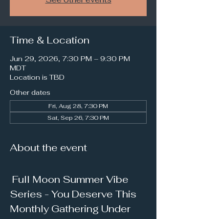
Time & Location
Jun 29, 2026, 7:30 PM – 9:30 PM
MDT
Location is TBD
Other dates
Fri, Aug 28, 7:30 PM
Sat, Sep 26, 7:30 PM
About the event
 Full Moon Summer Vibe 
Series - You Deserve This 
Monthly Gathering Under 