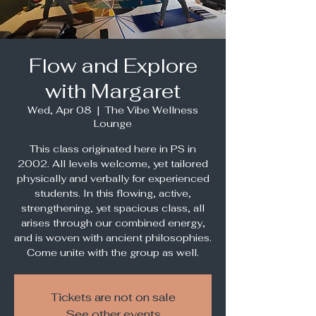
Flow and Explore
with Margaret
Wed, Apr 08
  |  
The Vibe Wellness
Lounge
This class originated here in PS in
2002. All levels welcome, yet tailored
physically and verbally for experienced
students. In this flowing, active,
strengthening, yet spacious class, all
arises through our combined energy,
and is woven with ancient philosophies.
Come unite with the group as well.
Tickets are not on sale
See other events