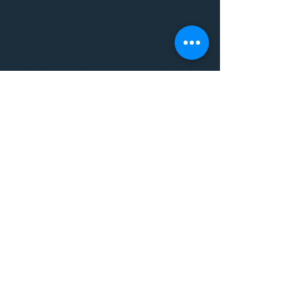
THE VIBE WELLNESS LOUNGE
BODYWORK/ PILATES/ YOGA/
WORKSHOPS/ EVENTS/
MUSIC/ ART AND SO MUCH
MORE!
1501 W US HWY 160 #3
FOR ALL BODYWORK/
EVENTS/ CLASSES/
WORKSHOPS/ MUSIC AND
MORE
PLEASE JOIN US AT THE
VIBE WELLNESS LOUNGE
1501 W US HWY 160 #3
( to the left of Spiders
Realm Tattoo with the
GOLD DOOR )