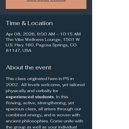
Time & Location
Apr 08, 2026, 9:00 AM – 10:15 AM
The Vibe Wellness Lounge, 1501 W
U.S. Hwy 160, Pagosa Springs, CO
81147, USA
About the event
This class originated here in PS in 
2002.  All levels welcome, yet tailored 
physically and verbally for 
experienced students
. In this 
flowing, active, strengthening, yet 
spacious class, all arises through our 
combined energy, and is woven with 
ancient philosophies. Come unite with 
the group as well as your individual 