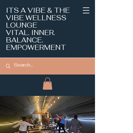
ITS A VIBE & THE
VIBE WELLNESS
LOUNGE
VITAL. INNER.
BALANCE.
EMPOWERMENT