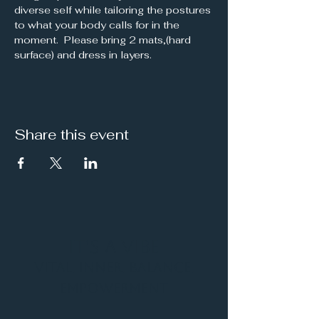
diverse self while tailoring the postures 
to what your body calls for in the 
moment.  Please bring 2 mats,(hard 
surface) and dress in layers.
Share this event
It's a Vibe
Vital. Inner. Balance.
Empowerment