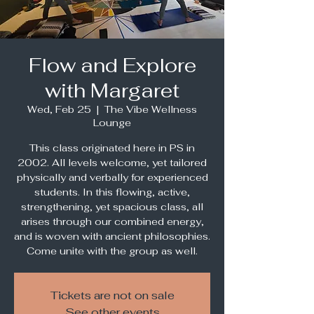
Flow and Explore
with Margaret
Wed, Feb 25
  |  
The Vibe Wellness
Lounge
This class originated here in PS in
2002. All levels welcome, yet tailored
physically and verbally for experienced
students. In this flowing, active,
strengthening, yet spacious class, all
arises through our combined energy,
and is woven with ancient philosophies.
Come unite with the group as well.
Tickets are not on sale
See other events