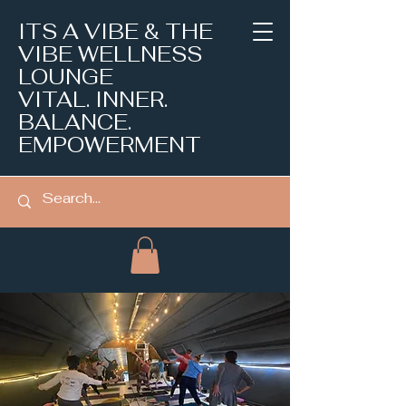
ITS A VIBE & THE
VIBE WELLNESS
LOUNGE
VITAL. INNER.
BALANCE.
EMPOWERMENT