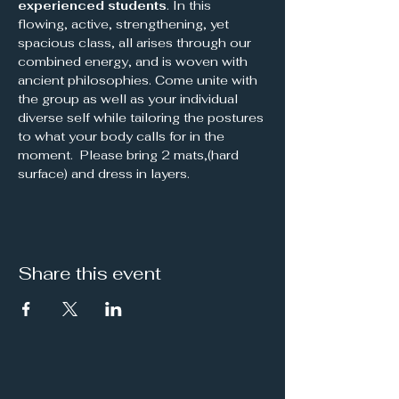
experienced students
. In this 
flowing, active, strengthening, yet 
spacious class, all arises through our 
combined energy, and is woven with 
ancient philosophies. Come unite with 
the group as well as your individual 
diverse self while tailoring the postures 
to what your body calls for in the 
moment.  Please bring 2 mats,(hard 
surface) and dress in layers.
Share this event