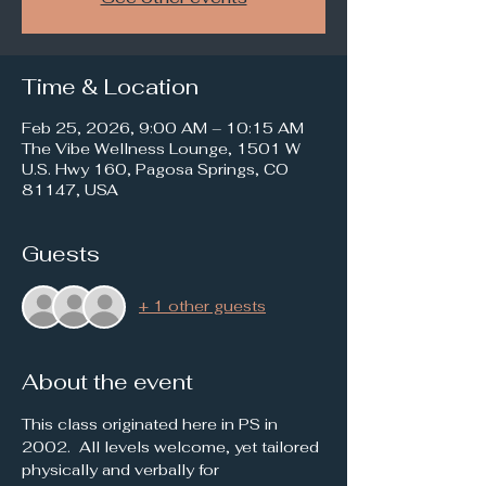
Time & Location
Feb 25, 2026, 9:00 AM – 10:15 AM
The Vibe Wellness Lounge, 1501 W
U.S. Hwy 160, Pagosa Springs, CO
81147, USA
Guests
+ 1 other guests
About the event
This class originated here in PS in 
2002.  All levels welcome, yet tailored 
physically and verbally for 