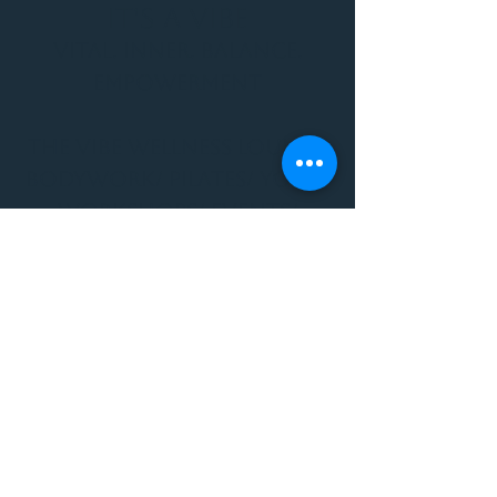
It's a Vibe
Vital. Inner. Balance.
Empowerment
THE VIBE WELLNESS LOUNGE
BODYWORK/ PILATES/ YOGA/
WORKSHOPS/ EVENTS/
MUSIC/ ART AND SO MUCH
MORE!
1501 W US HWY 160 #3
FOR ALL BODYWORK/
EVENTS/ CLASSES/
WORKSHOPS/ MUSIC AND
MORE