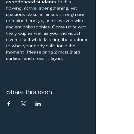
experienced students
. In this 
flowing, active, strengthening, yet 
spacious class, all arises through our 
combined energy, and is woven with 
ancient philosophies. Come unite with 
the group as well as your individual 
diverse self while tailoring the postures 
to what your body calls for in the 
moment.  Please bring 2 mats,(hard 
surface) and dress in layers.
Share this event