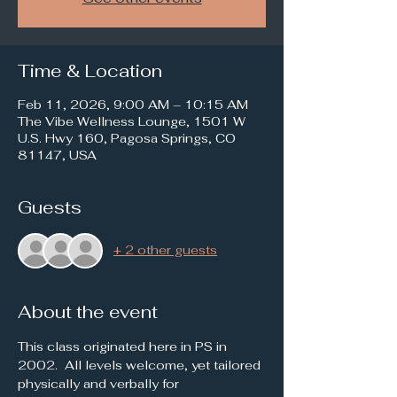
Time & Location
Feb 11, 2026, 9:00 AM – 10:15 AM
The Vibe Wellness Lounge, 1501 W
U.S. Hwy 160, Pagosa Springs, CO
81147, USA
Guests
+ 2 other guests
About the event
This class originated here in PS in 
2002.  All levels welcome, yet tailored 
physically and verbally for 