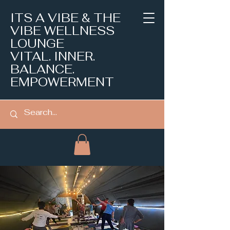
ITS A VIBE & THE
VIBE WELLNESS
LOUNGE
VITAL. INNER.
BALANCE.
EMPOWERMENT