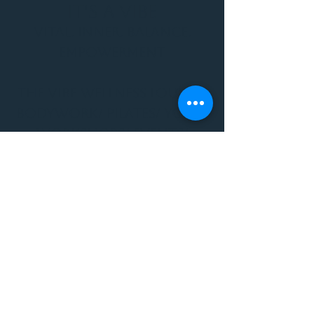
It's a Vibe
Vital. Inner. Balance.
Empowerment
THE VIBE WELLNESS LOUNGE
BODYWORK/ PILATES/ YOGA/
WORKSHOPS/ EVENTS/
MUSIC/ ART AND SO MUCH
MORE!
1501 W US HWY 160 #3
FOR ALL BODYWORK/
EVENTS/ CLASSES/
WORKSHOPS/ MUSIC AND
MORE