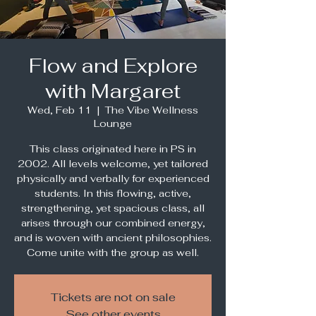
Flow and Explore
with Margaret
Wed, Feb 11
  |  
The Vibe Wellness
Lounge
This class originated here in PS in
2002. All levels welcome, yet tailored
physically and verbally for experienced
students. In this flowing, active,
strengthening, yet spacious class, all
arises through our combined energy,
and is woven with ancient philosophies.
Come unite with the group as well.
Tickets are not on sale
See other events