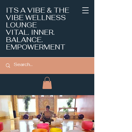
ITS A VIBE & THE
VIBE WELLNESS
LOUNGE
VITAL. INNER.
BALANCE.
EMPOWERMENT