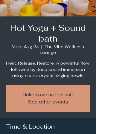
Hot Yoga + Sound
bath
Mon, Aug 24
  |  
The Vibe Wellness
Lounge
Heat. Release. Restore. A powerful flow
followed by deep sound immersion
using quartz crystal singing bowls
Tickets are not on sale
See other events
Time & Location