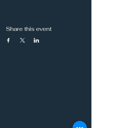
Share this event
It's a Vibe
Vital. Inner. Balance.
Empowerment
THE VIBE WELLNESS LOUNGE
BODYWORK/ PILATES/ YOGA/
WORKSHOPS/ EVENTS/